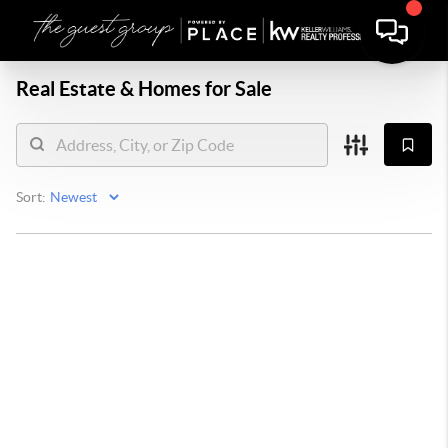
Real Estate &
Homes for Sale
Sort: