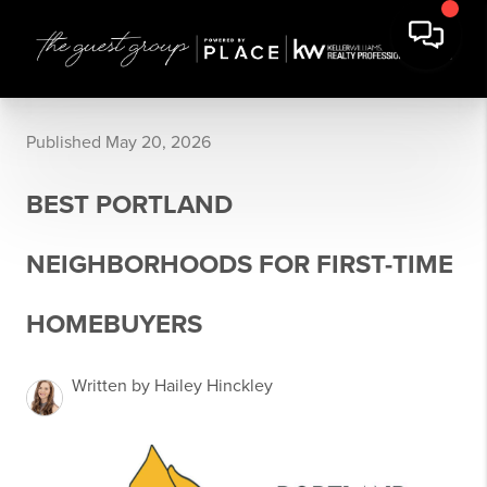
Published May 20, 2026
BEST PORTLAND
NEIGHBORHOODS FOR FIRST-TIME
HOMEBUYERS
Written by Hailey Hinckley