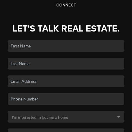
CONNECT
LET'S TALK REAL ESTATE.