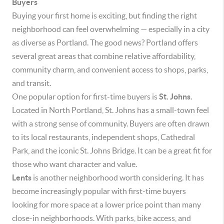
Buyers
Buying your first home is exciting, but finding the right
neighborhood can feel overwhelming — especially in a city
as diverse as Portland. The good news? Portland offers
several great areas that combine relative affordability,
community charm, and convenient access to shops, parks,
and transit.
One popular option for first-time buyers is
St. Johns
.
Located in North Portland, St. Johns has a small-town feel
with a strong sense of community. Buyers are often drawn
to its local restaurants, independent shops, Cathedral
Park, and the iconic St. Johns Bridge. It can be a great fit for
those who want character and value.
Lents
is another neighborhood worth considering. It has
become increasingly popular with first-time buyers
looking for more space at a lower price point than many
close-in neighborhoods. With parks, bike access, and