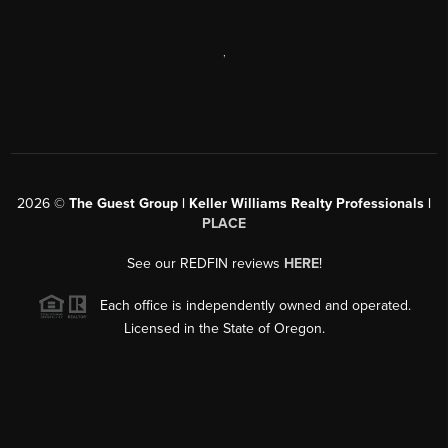
,
2026
©
The Guest Group | Keller Williams Realty Professionals |
PLACE
See our REDFIN reviews
HERE
!
Each office is independently owned and operated.
Licensed in the State of Oregon.