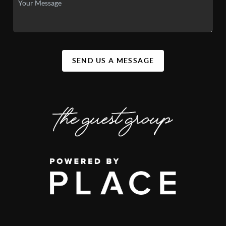
SEND US A MESSAGE