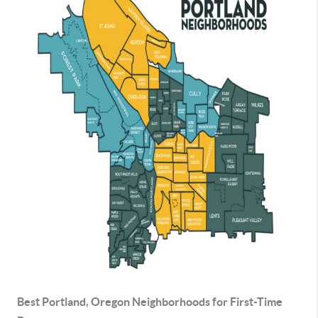
Best Portland, Oregon Neighborhoods for First-Time