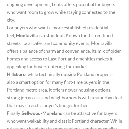
ongoing development, Lents offers potential for buyers
who want room to grow while staying connected to the
city.
For buyers who want a more established residential
feel,
Montavilla
is a standout. Known for its tree-lined
streets, local cafés, and community events, Montavilla
offers a balance of charm and convenience. Its mix of older
homes and access to East Portland amenities makes it
appealing for buyers entering the market.
Hillsboro
, while technically outside Portland proper, is
also a smart option for many first-time buyers in the
Portland metro area. It offers newer housing options,
strong job access, and neighborhoods with a suburban feel
that may stretch a buyer’s budget further.
Finally,
Sellwood-Moreland
can be attractive for buyers
who want walkability and classic Portland character. While
prices may be higher in some sections, condos or smaller