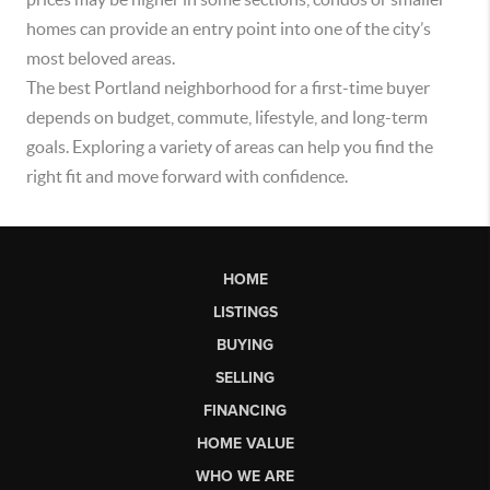
homes can provide an entry point into one of the city’s
most beloved areas.
The best Portland neighborhood for a first-time buyer
depends on budget, commute, lifestyle, and long-term
goals. Exploring a variety of areas can help you find the
right fit and move forward with confidence.
HOME
LISTINGS
BUYING
SELLING
FINANCING
HOME VALUE
WHO WE ARE