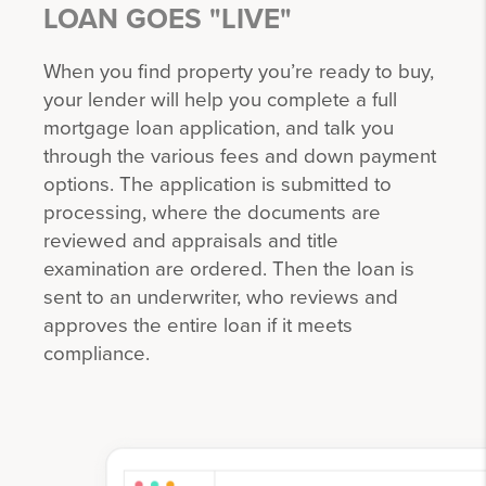
LOAN GOES "LIVE"
When you find property you’re ready to buy,
your lender will help you complete a full
mortgage loan application, and talk you
through the various fees and down payment
options. The application is submitted to
processing, where the documents are
reviewed and appraisals and title
examination are ordered. Then the loan is
sent to an underwriter, who reviews and
approves the entire loan if it meets
compliance.