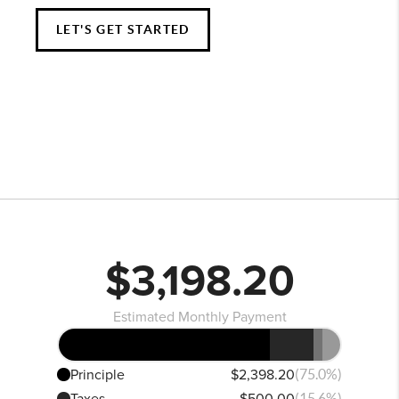
LET'S GET STARTED
$3,198.20
Estimated Monthly Payment
Principle
$2,398.20
(75.0%)
Taxes
$500.00
(15.6%)