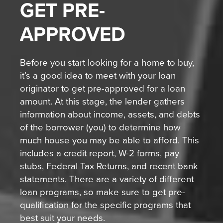
GET
PRE-
APPROVED
Before you start looking for a home to buy,
it’s a good idea to meet with your loan
originator to get pre-approved for a loan
amount. At this stage, the lender gathers
information about income, assets, and debts
of the borrower (you) to determine how
much house you may be able to afford. This
includes a credit report, W-2 forms, pay
stubs, Federal Tax Returns, and recent bank
statements. There are a variety of different
loan programs, so make sure to get pre-
qualification for the specific programs that
best suit your needs.