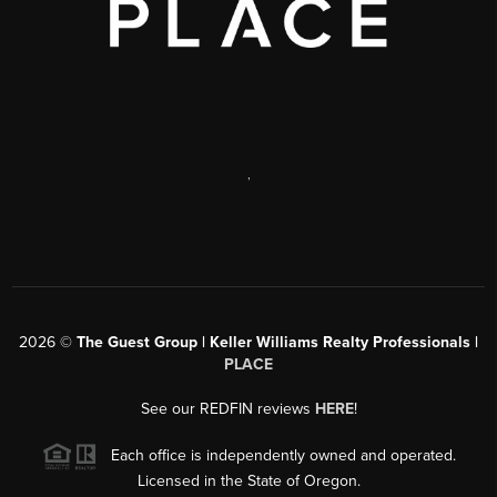
,
2026
©
The Guest Group | Keller Williams Realty Professionals |
PLACE
See our REDFIN reviews
HERE
!
Each office is independently owned and operated.
Licensed in the State of Oregon.