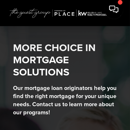
MORE CHOICE IN
MORTGAGE
SOLUTIONS
Our mortgage loan originators help you
find the right mortgage for your unique
needs. Contact us to learn more about
our programs!