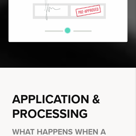
APPLICATION &
PROCESSING
WHAT HAPPENS WHEN A