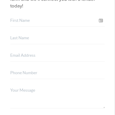
today!