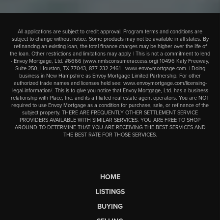
All applications are subject to credit approval. Program terms and conditions are
subject to change without notice. Some products may not be available in all states. By
refinancing an existing loan, the total finance charges may be higher over the life of
the loan. Other restrictions and limitations may apply. | This is not a commitment to lend
- Envoy Mortgage, Ltd. #6666 (
www.nmlsconsumeraccess.org
) 10496 Katy Freeway,
Suite 250, Houston, TX 77043,
877-232-2461
-
www.envoymortgage.com
. | Doing
business in New Hampshire as Envoy Mortgage Limited Partnership. For other
authorized trade names and licenses held see:
www.envoymortgage.com/licensing-
legal-information/
. This is to give you notice that Envoy Mortgage, Ltd. has a business
relationship with Place, Inc. and its affiliated real estate agent operators. You are NOT
required to use Envoy Mortgage as a condition for purchase, sale, or refinance of the
subject property. THERE ARE FREQUENTLY OTHER SETTLEMENT SERVICE
PROVIDERS AVAILABLE WITH SIMILAR SERVICES. YOU ARE FREE TO SHOP
AROUND TO DETERMINE THAT YOU ARE RECEIVING THE BEST SERVICES AND
THE BEST RATE FOR THOSE SERVICES.
HOME
LISTINGS
BUYING