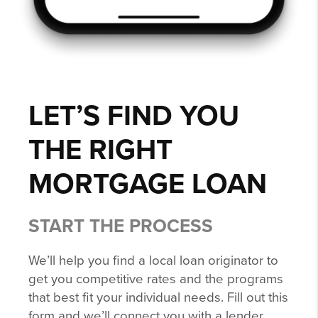
LET’S FIND YOU
THE RIGHT
MORTGAGE LOAN
START THE PROCESS
We’ll help you find a local loan originator to
get you competitive rates and the programs
that best fit your individual needs. Fill out this
form and we’ll connect you with a lender