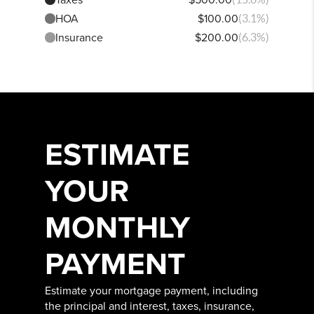
HOA
$100.00
(3.1%)
Insurance
$200.00
(6.3%)
ESTIMATE
YOUR
MONTHLY
PAYMENT
Estimate your mortgage payment, including
the principal and interest, taxes, insurance,