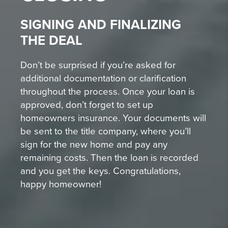
SIGNING AND FINALIZING
THE DEAL
Don’t be surprised if you’re asked for
additional documentation or clarification
throughout the process. Once your loan is
approved, don’t forget to set up
homeowners insurance. Your documents will
be sent to the title company, where you’ll
sign for the new home and pay any
remaining costs. Then the loan is recorded
and you get the keys. Congratulations,
happy homeowner!