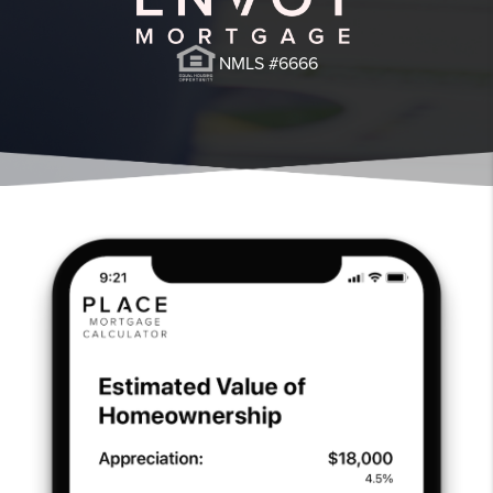
NMLS #6666