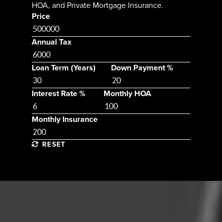
HOA, and Private Mortgage Insurance.
Price
Annual Tax
Loan Term (Years)
Down Payment %
Interest Rate %
Monthly HOA
Monthly Insurance
RESET