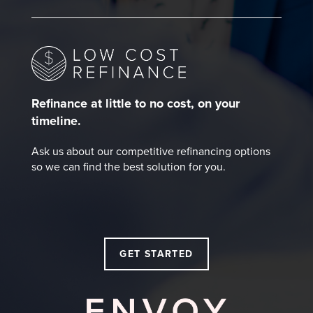
Refinance at little to no cost, on your
timeline.
Ask us about our competitive refinancing options
so we can find the best solution for you.
GET STARTED