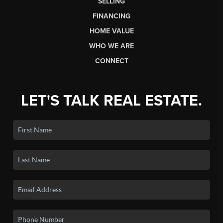
SELLING
FINANCING
HOME VALUE
WHO WE ARE
CONNECT
LET'S TALK REAL ESTATE.