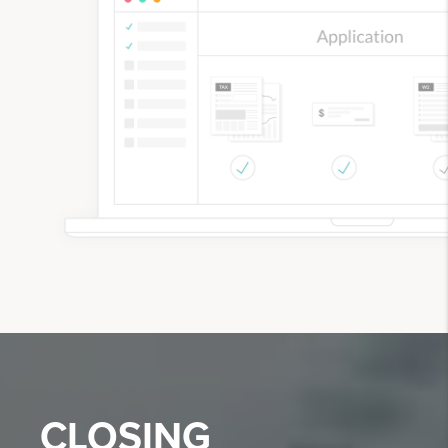
CLOSING