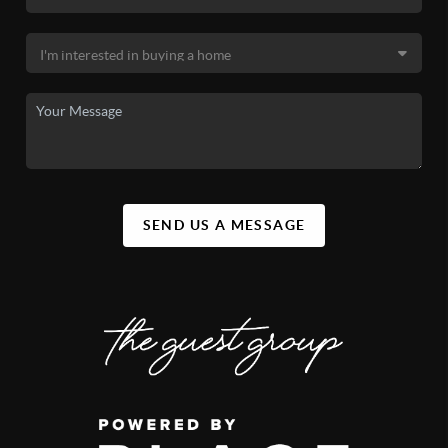
SEND US A MESSAGE