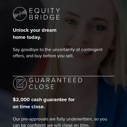
Unlock your dream
home today.
Say goodbye to the uncertainty of contingent
offers, and buy before you sell.
$2,000 cash guarantee for
on time close.
Our pre-approvals are fully underwritten, so you
can be confident we will close on time.