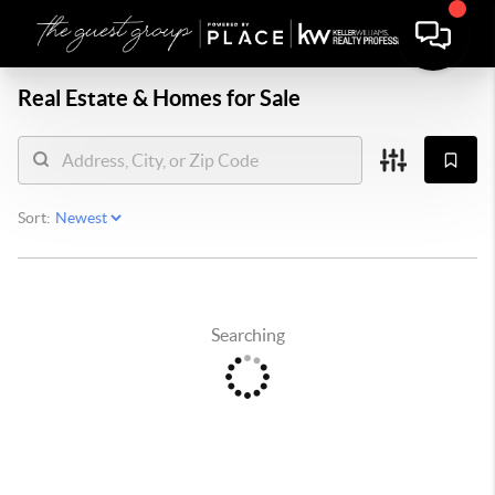
Real Estate &
Homes for Sale
Sort:
Searching