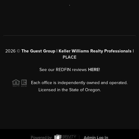
,
2026
©
The Guest Group | Keller Williams Realty Professionals |
PLACE
See our REDFIN reviews
HERE
!
Each office is independently owned and operated.
Licensed in the State of Oregon.
Powered by
Admin Log In