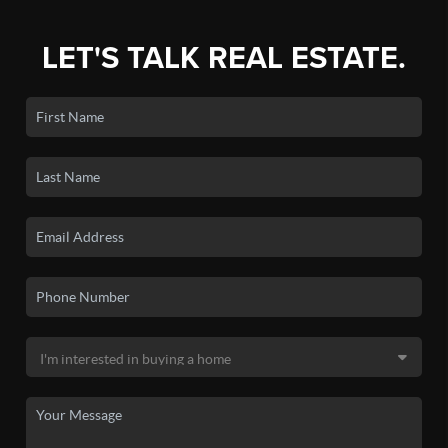
LET'S TALK REAL ESTATE.