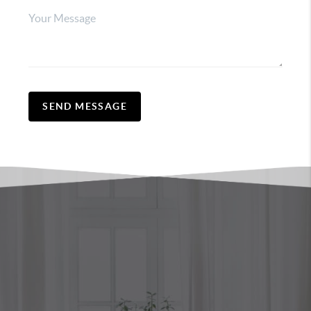
SEND MESSAGE