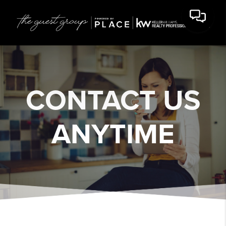
CONTACT US
ANYTIME