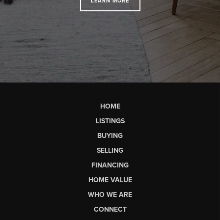
LEARN MORE
HOME
LISTINGS
BUYING
SELLING
FINANCING
HOME VALUE
WHO WE ARE
CONNECT