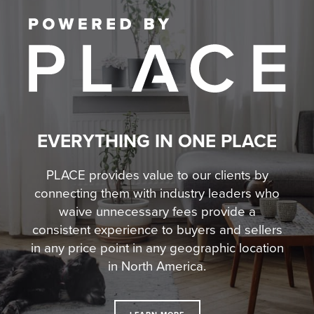
EVERYTHING IN ONE PLACE
PLACE provides value to our clients by
connecting them with industry leaders who
waive unnecessary fees
provide a
consistent experience to buyers and sellers
in any price point in any geographic location
in North America.