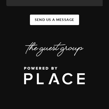
SEND US A MESSAGE