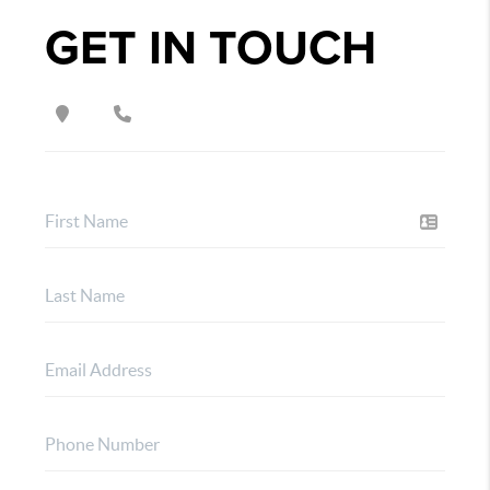
GET IN TOUCH