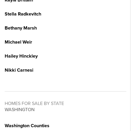
Kayla Brittain
Stella Radkevitch
Bethany Marsh
Michael Weir
Hailey Hinckley
Nikki Carnesi
HOMES FOR SALE BY STATE
WASHINGTON
Washington Counties