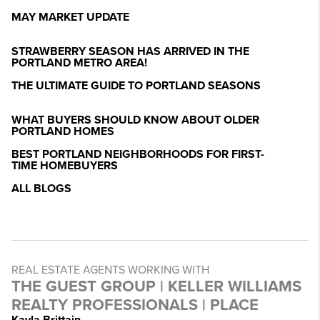
MAY MARKET UPDATE
STRAWBERRY SEASON HAS ARRIVED IN THE
PORTLAND METRO AREA!
THE ULTIMATE GUIDE TO PORTLAND SEASONS
WHAT BUYERS SHOULD KNOW ABOUT OLDER
PORTLAND HOMES
BEST PORTLAND NEIGHBORHOODS FOR FIRST-
TIME HOMEBUYERS
ALL BLOGS
REAL ESTATE AGENTS WORKING WITH
THE GUEST GROUP | KELLER WILLIAMS
REALTY PROFESSIONALS | PLACE