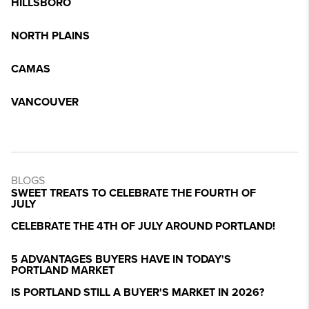
HILLSBORO
NORTH PLAINS
CAMAS
VANCOUVER
BLOGS
SWEET TREATS TO CELEBRATE THE FOURTH OF
JULY
CELEBRATE THE 4TH OF JULY AROUND PORTLAND!
5 ADVANTAGES BUYERS HAVE IN TODAY'S
PORTLAND MARKET
IS PORTLAND STILL A BUYER'S MARKET IN 2026?