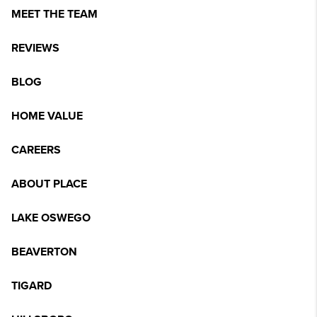
MEET THE TEAM
REVIEWS
BLOG
HOME VALUE
CAREERS
ABOUT PLACE
LAKE OSWEGO
BEAVERTON
TIGARD