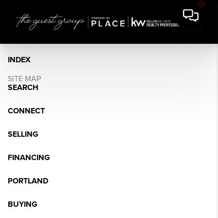
INDEX
SITE MAP
SEARCH
CONNECT
SELLING
FINANCING
PORTLAND
BUYING