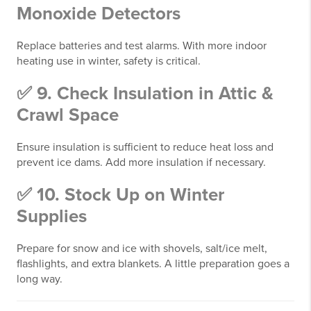
Monoxide Detectors
Replace batteries and test alarms. With more indoor
heating use in winter, safety is critical.
✅ 9. Check Insulation in Attic &
Crawl Space
Ensure insulation is sufficient to reduce heat loss and
prevent ice dams. Add more insulation if necessary.
✅ 10. Stock Up on Winter
Supplies
Prepare for snow and ice with shovels, salt/ice melt,
flashlights, and extra blankets. A little preparation goes a
long way.