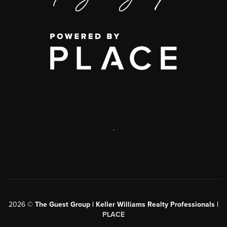
,
2026
©
The Guest Group | Keller Williams Realty Professionals |
PLACE