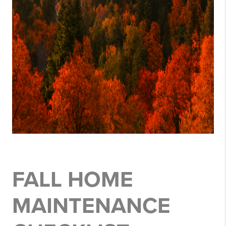
FALL HOME
MAINTENANCE