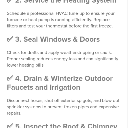
✅ 2. Service the Heating System
Schedule a professional HVAC tune-up to ensure your
furnace or heat pump is running efficiently. Replace
filters and test your thermostat before the first freeze.
✅ 3. Seal Windows & Doors
Check for drafts and apply weatherstripping or caulk.
Proper sealing reduces energy loss and can significantly
lower heating bills.
✅ 4. Drain & Winterize Outdoor
Faucets and Irrigation
Disconnect hoses, shut off exterior spigots, and blow out
sprinkler systems to prevent frozen pipes and expensive
repairs.
✅ 5. Inspect the Roof & Chimney