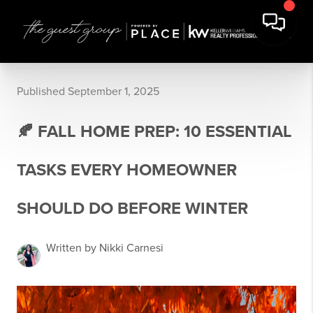
Published September 1, 2025
🍂 FALL HOME PREP: 10 ESSENTIAL
TASKS EVERY HOMEOWNER
SHOULD DO BEFORE WINTER
Written by Nikki Carnesi