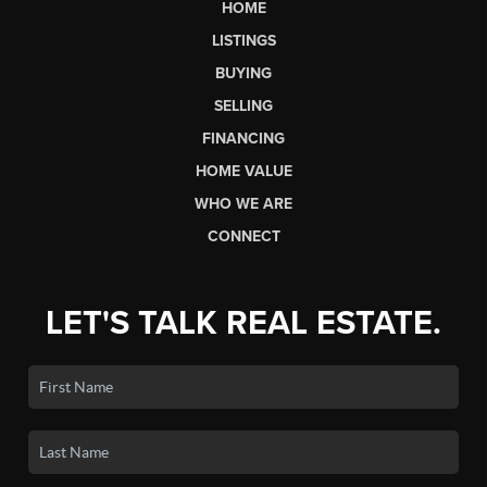
HOME
LISTINGS
BUYING
SELLING
FINANCING
HOME VALUE
WHO WE ARE
CONNECT
LET'S TALK REAL ESTATE.