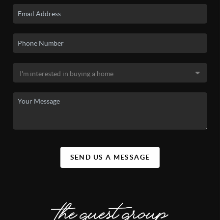
SEND US A MESSAGE