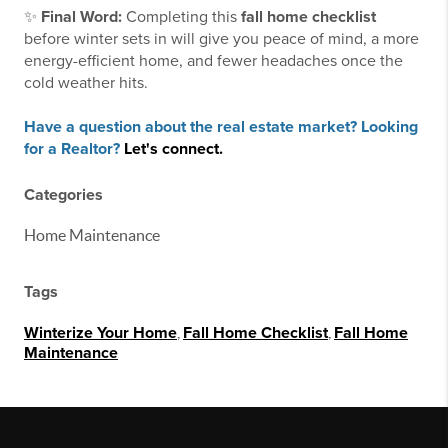
✨
Final Word:
Completing this
fall home checklist
before winter sets in will give you peace of mind, a more
energy-efficient home, and fewer headaches once the
cold weather hits.
Have a question about the real estate market? Looking
for a Realtor?
Let's connect.
Categories
Home Maintenance
Tags
Winterize Your Home
,
Fall Home Checklist
,
Fall Home
Maintenance