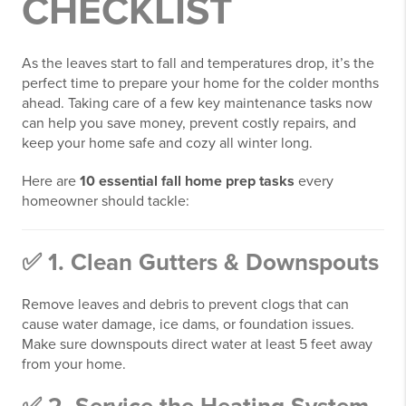
CHECKLIST
As the leaves start to fall and temperatures drop, it’s the
perfect time to prepare your home for the colder months
ahead. Taking care of a few key maintenance tasks now
can help you save money, prevent costly repairs, and
keep your home safe and cozy all winter long.
Here are
10 essential fall home prep tasks
every
homeowner should tackle:
✅ 1. Clean Gutters & Downspouts
Remove leaves and debris to prevent clogs that can
cause water damage, ice dams, or foundation issues.
Make sure downspouts direct water at least 5 feet away
from your home.