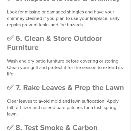
Look for missing or damaged shingles and have your
chimney cleaned if you plan to use your fireplace. Early
repairs prevent leaks and fire hazards.
✅ 6. Clean & Store Outdoor
Furniture
Wash and dry patio furniture before covering or storing.
Clean your grill and protect it for the season to extend its
life.
✅ 7. Rake Leaves & Prep the Lawn
Clear leaves to avoid mold and lawn suffocation. Apply
fall fertilizer and reseed bare patches for a lush spring
lawn.
✅ 8. Test Smoke & Carbon