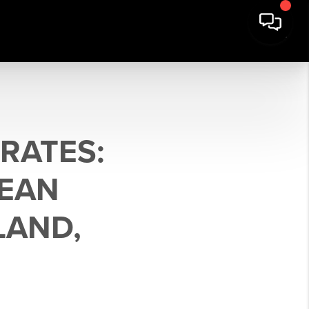
RATES:
MEAN
LAND,