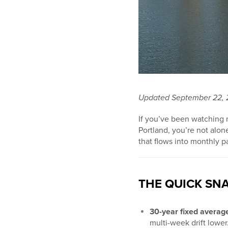
Updated September 22,
If you’ve been watching
Portland, you’re not alon
that flows into monthly p
THE QUICK SNA
30-year fixed avera
multi-week drift lower