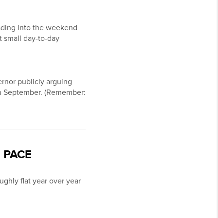
ding into the weekend
t small day-to-day
rnor publicly arguing
e in September. (Remember:
 PACE
ughly flat year over year