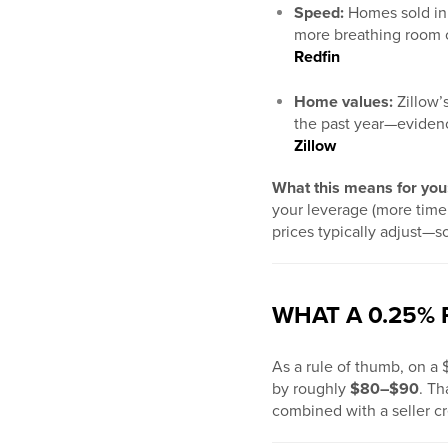
Speed:
Homes sold i
more breathing room o
Redfin
Home values:
Zillow’
the past year—evidence
Zillow
What this means for you
your leverage (more time,
prices typically adjust—s
WHAT A 0.25%
As a rule of thumb, on 
by roughly
$80–$90
. Th
combined with a seller cr