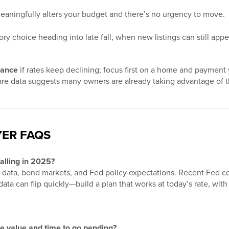
ningfully alters your budget and there’s no urgency to move.
y choice heading into late fall, when new listings can still app
nance
if rates keep declining; focus first on a home and payment
hare data suggests many owners are already taking advantage of 
ER FAQS
falling in 2025?
n data, bond markets, and Fed policy expectations. Recent Fed co
ta can flip quickly—build a plan that works at today’s rate, with 
 value and time to go pending?