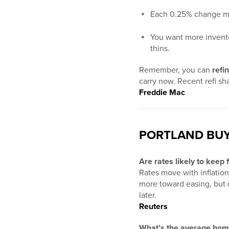
Each 0.25% change mea
You want more inventor
thins.
Remember, you can
refi
carry now. Recent refi s
Freddie Mac
PORTLAND BUY
Are rates likely to keep 
Rates move with inflatio
more toward easing, but da
later.
Reuters
What’s the average home