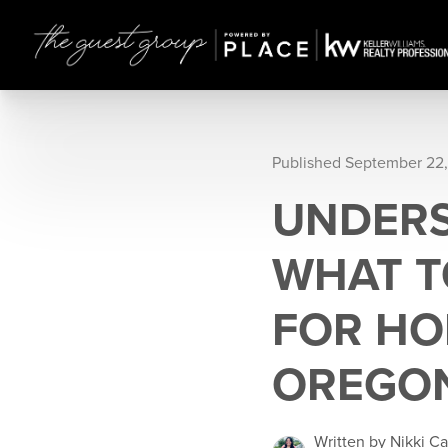
Published September 22
UNDERS
WHAT T
FOR HO
OREGO
Written by Nikki Ca