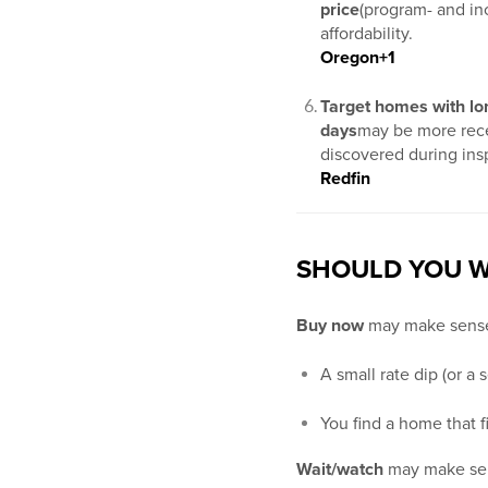
price
(program- and inc
affordability.
Oregon
+1
Target homes with lo
days
may be more rece
discovered during ins
Redfin
SHOULD YOU W
Buy now
may make sense
A small rate dip (or a
You find a home that 
Wait/watch
may make sen