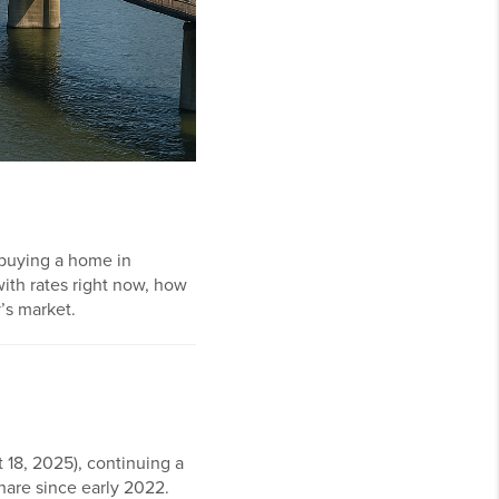
 buying a home in
with rates right now, how
’s market.
 18, 2025), continuing a
share since early 2022.