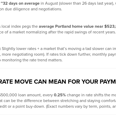
n
~32 days on average
in August (slower than 26 days last year),
n due diligence and negotiations.
s local index pegs the
average Portland home value near $523
 of a market normalizing after the rapid swings of recent years.
:
Slightly lower rates + a market that’s moving a tad slower can i
 more negotiating room). If rates tick down further, monthly paym
o monitoring the rate trend matters.
 RATE MOVE CAN MEAN FOR YOUR PAY
a $500,000 loan amount, every
0.25%
change in rate shifts the mo
at can be the difference between stretching and staying comfo
edit or a point buy-down. (Exact numbers vary by term, points, an