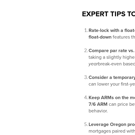
EXPERT TIPS 
Rate-lock with a floa
float-down
features th
Compare par rate vs. 
taking a slightly highe
year
break-even based
Consider a temporar
can lower your first-y
Keep ARMs on the men
7/6 ARM
can price bet
behavior.
Leverage Oregon pr
mortgages paired wit