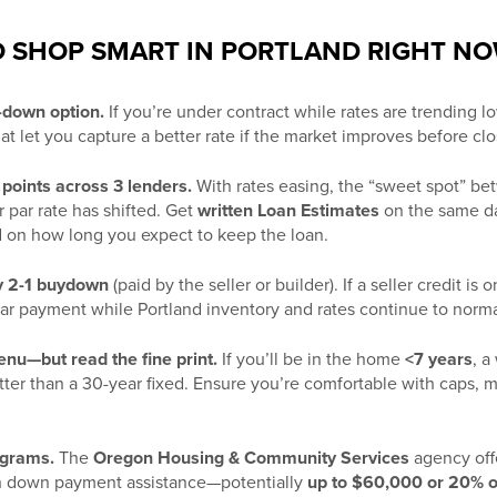
TO SHOP SMART IN PORTLAND RIGHT N
t-down option.
If you’re under contract while rates are trending l
at let you capture a better rate if the market improves before clo
points across 3 lenders.
With rates easing, the “sweet spot” b
r par rate has shifted. Get
written Loan Estimates
on the same d
 on how long you expect to keep the loan.
y 2-1 buydown
(paid by the seller or builder). If a seller credit i
ear payment while Portland inventory and rates continue to norma
u—but read the fine print.
If you’ll be in the home
<7 years
, a
ter than a 30-year fixed. Ensure you’re comfortable with caps, m
ograms.
The
Oregon Housing & Community Services
agency offe
h down payment assistance—potentially
up to $60,000 or 20% o