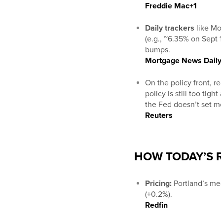
Freddie Mac
+1
Daily trackers
like Mo
(e.g., ~6.35% on Sept 
bumps.
Mortgage News Dail
On the policy front, r
policy is still too ti
the Fed doesn’t set mo
Reuters
HOW TODAY’S R
Pricing:
Portland’s me
(+0.2%).
Redfin