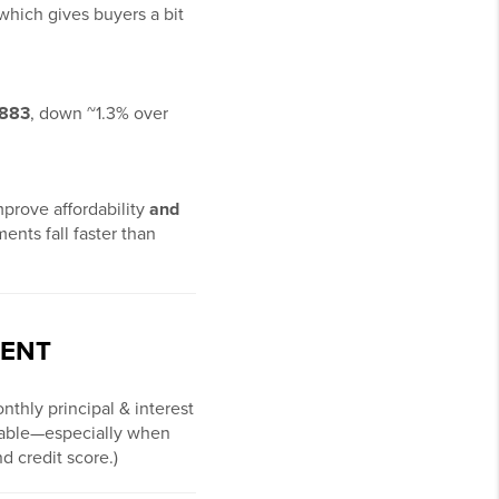
 which gives buyers a bit
,883
, down ~1.3% over
mprove affordability
and
ents fall faster than
MENT
nthly principal & interest
rtable—especially when
d credit score.)