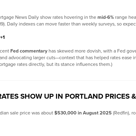
rtgage News Daily show rates hovering in the
mid-6%
range hea
19). Daily indexes can move faster than weekly surveys, so expec
y
+1
ecent
Fed commentary
has skewed more dovish, with a Fed gove
ght and advocating larger cuts—context that has helped rates eas
rtgage rates directly, but its stance influences them.)
ATES SHOW UP IN PORTLAND PRICES &
dian sale price was about
$530,000 in August 2025
(Redfin), ro