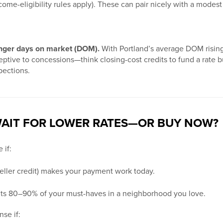
ome-eligibility rules apply). These can pair nicely with a modest
nger days on market (DOM).
With Portland’s average DOM rising,
ptive to concessions—think closing-cost credits to fund a rate 
pections.
AIT FOR LOWER RATES—OR BUY NOW?
 if:
 seller credit) makes your payment work today.
fits 80–90% of your must-haves in a neighborhood you love.
se if: