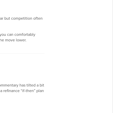
ear but competition often
 you can comfortably
the move lower.
mmentary has tilted a bit
a refinance “if-then” plan