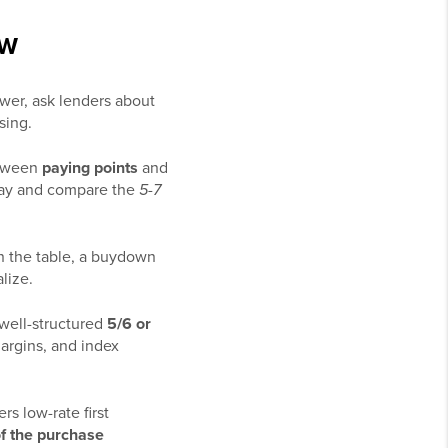
OW
ower, ask lenders about
sing.
etween
paying points
and
ay and compare the
5-7
s on the table, a buydown
lize.
 well-structured
5/6 or
argins, and index
rs low-rate first
f the purchase