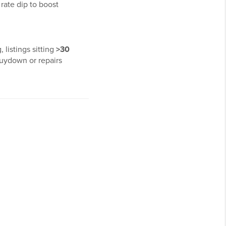
 rate dip to boost
 listings sitting
>30
buydown or repairs