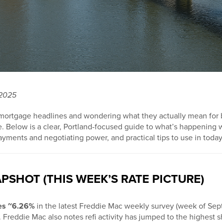
 2025
 mortgage headlines and wondering what they actually mean for
e. Below is a clear, Portland-focused guide to what’s happening 
ayments and negotiating power, and practical tips to use in today
PSHOT (THIS WEEK’S RATE PICTURE)
ges ~6.26%
in the latest Freddie Mac weekly survey (week of Sept
. Freddie Mac also notes refi activity has jumped to the highest 