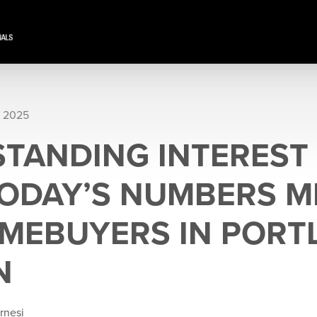
, 2025
TANDING INTEREST 
ODAY’S NUMBERS 
MEBUYERS IN PORT
N
rnesi