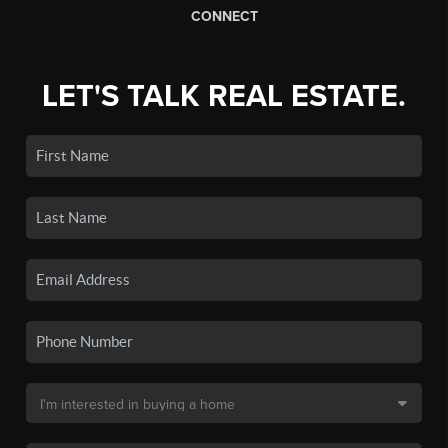
CONNECT
LET'S TALK REAL ESTATE.