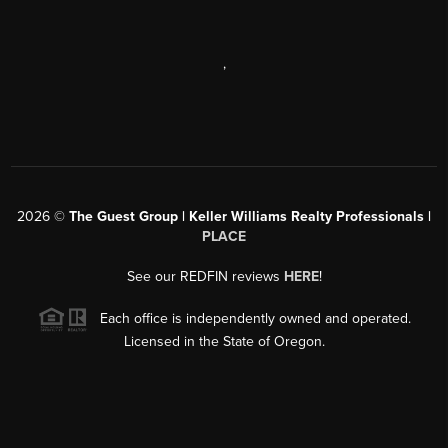
,
2026
©
The Guest Group | Keller Williams Realty Professionals |
PLACE
See our REDFIN reviews
HERE
!
Each office is independently owned and operated.
Licensed in the State of Oregon.