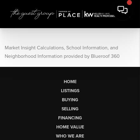
Market Insight Calculations, School Information, and
Neighborhood Information provided by Blueroof 360
HOME
LISTINGS
BUYING
SELLING
FINANCING
HOME VALUE
WHO WE ARE