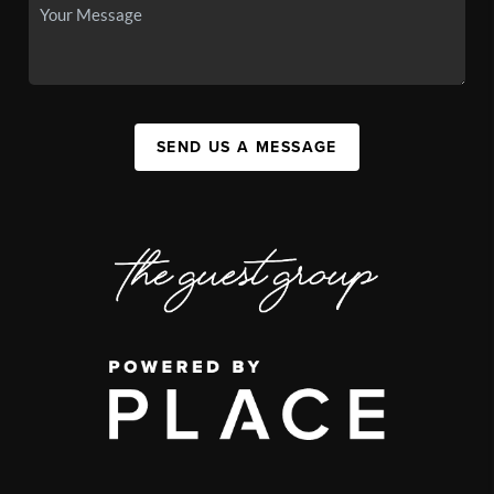
SEND US A MESSAGE