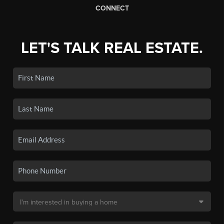
CONNECT
LET'S TALK REAL ESTATE.