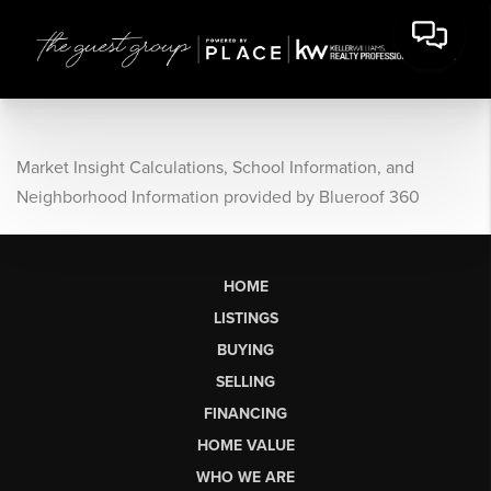
Market Insight Calculations, School Information, and
Neighborhood Information provided by Blueroof 360
HOME
LISTINGS
BUYING
SELLING
FINANCING
HOME VALUE
WHO WE ARE