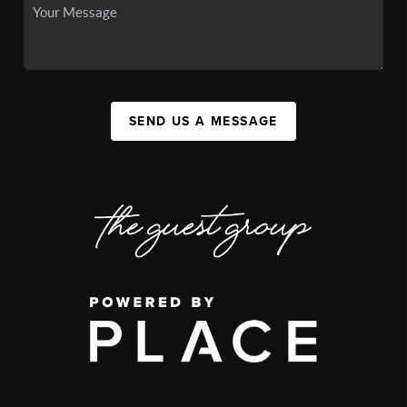
SEND US A MESSAGE