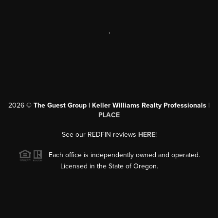
,
2026
©
The Guest Group | Keller Williams Realty Professionals |
PLACE
See our REDFIN reviews
HERE
!
Each office is independently owned and operated.
Licensed in the State of Oregon.