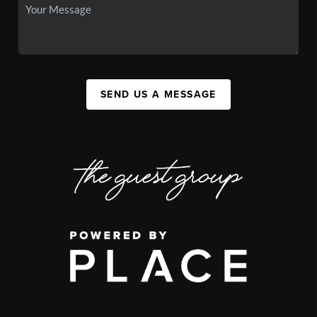
SEND US A MESSAGE