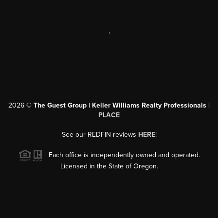
,
2026
©
The Guest Group | Keller Williams Realty Professionals |
PLACE
See our REDFIN reviews
HERE
!
Each office is independently owned and operated.
Licensed in the State of Oregon.