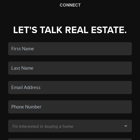
CONNECT
LET'S TALK REAL ESTATE.