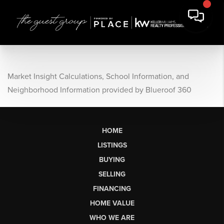
Market Insight Calculations, School Information, and
Neighborhood Information provided by Blueroof 360
HOME
LISTINGS
BUYING
SELLING
FINANCING
HOME VALUE
WHO WE ARE