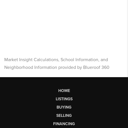
Market Insight Calculations, School Information, and
Neighborhood Information provided by Blueroof 360
HOME
LISTINGS
BUYING
SELLING
FINANCING