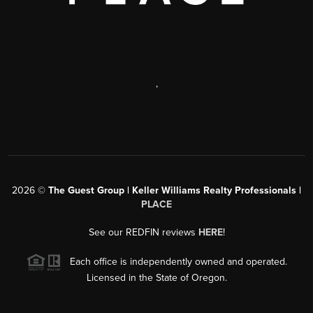
,
2026
©
The Guest Group | Keller Williams Realty Professionals |
PLACE
See our REDFIN reviews
HERE
!
Each office is independently owned and operated.
Licensed in the State of Oregon.