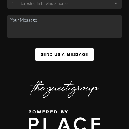
SEND US A MESSAGE