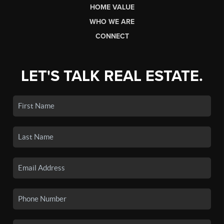
HOME VALUE
WHO WE ARE
CONNECT
LET'S TALK REAL ESTATE.