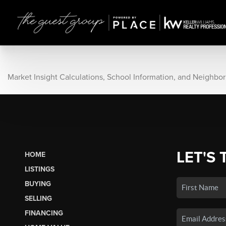
Market Insight Calculations, School Information, and Neighbo
LET'S 
HOME
LISTINGS
BUYING
SELLING
FINANCING