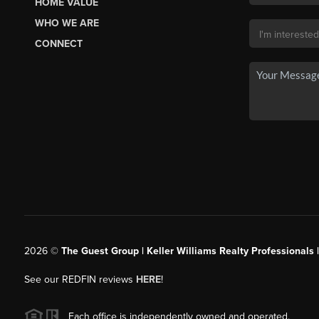
HOME VALUE
WHO WE ARE
CONNECT
2026
©
The Guest Group | Keller Williams Realty Professionals 
See our REDFIN reviews
HERE
!
Each office is independently owned and operated.