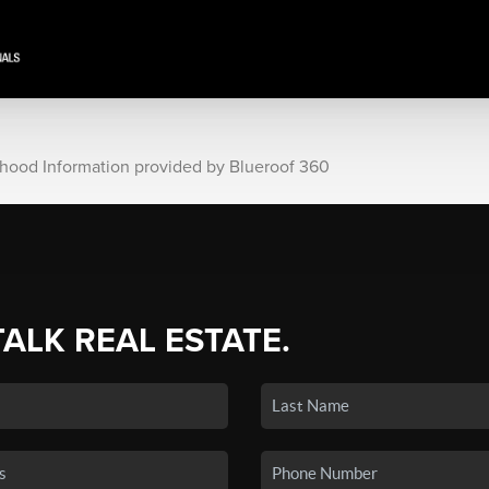
rhood Information provided by Blueroof 360
TALK REAL ESTATE.