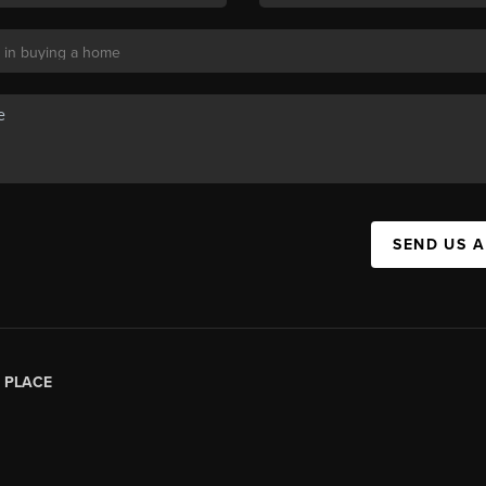
SEND US 
|
PLACE