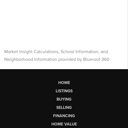
Market Insight Calculations, School Information, and
Neighborhood Information provided by Blueroof 360
HOME
LISTINGS
BUYING
SELLING
FINANCING
HOME VALUE