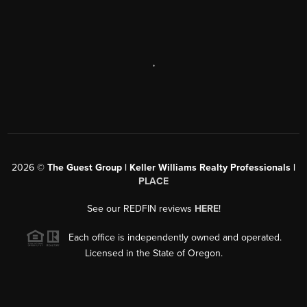
,
2026
©
The Guest Group | Keller Williams Realty Professionals |
PLACE
See our REDFIN reviews
HERE
!
Each office is independently owned and operated.
Licensed in the State of Oregon.