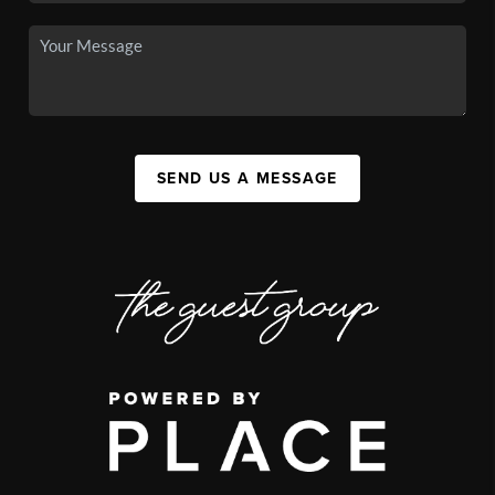
SEND US A MESSAGE