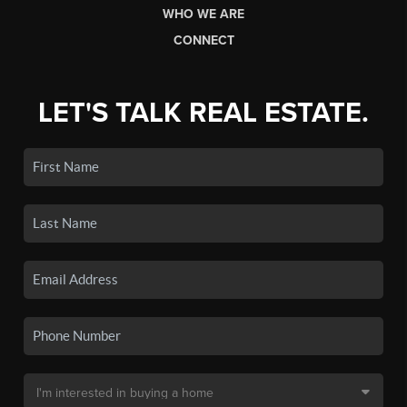
WHO WE ARE
CONNECT
LET'S TALK REAL ESTATE.