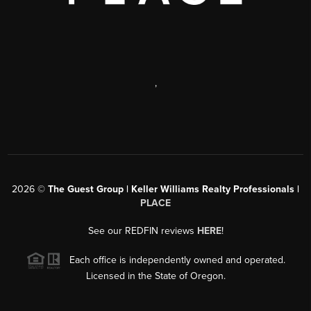
,
2026
©
The Guest Group | Keller Williams Realty Professionals |
PLACE
See our REDFIN reviews
HERE
!
Each office is independently owned and operated.
Licensed in the State of Oregon.