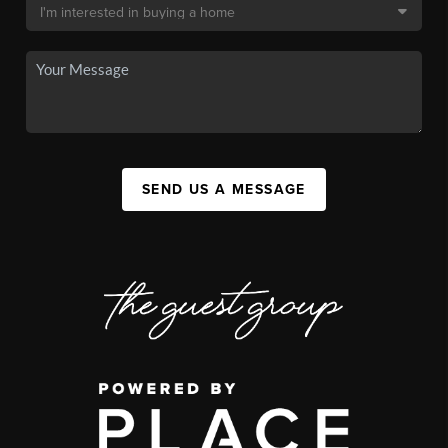
SEND US A MESSAGE