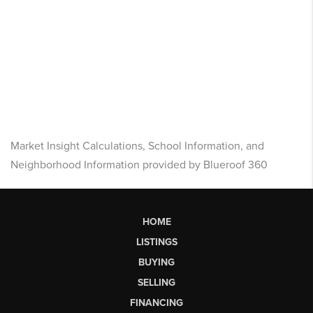
Market Insight Calculations, School Information, and
Neighborhood Information provided by Blueroof 360
HOME
LISTINGS
BUYING
SELLING
FINANCING