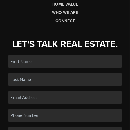
HOME VALUE
WHO WE ARE
CONNECT
LET'S TALK REAL ESTATE.