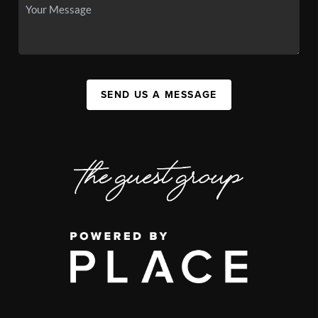
SEND US A MESSAGE