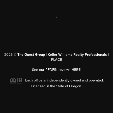
,
2026
©
The Guest Group | Keller Williams Realty Professionals |
PLACE
See our REDFIN reviews
HERE
!
Each office is independently owned and operated.
Licensed in the State of Oregon.