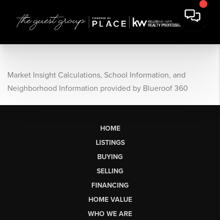
Market Insight Calculations, School Information, and
Neighborhood Information provided by Blueroof 360
HOME
LISTINGS
BUYING
SELLING
FINANCING
HOME VALUE
WHO WE ARE