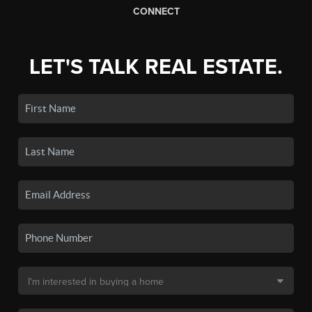
CONNECT
LET'S TALK REAL ESTATE.