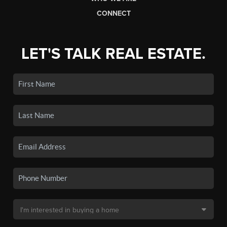
CONNECT
LET'S TALK REAL ESTATE.