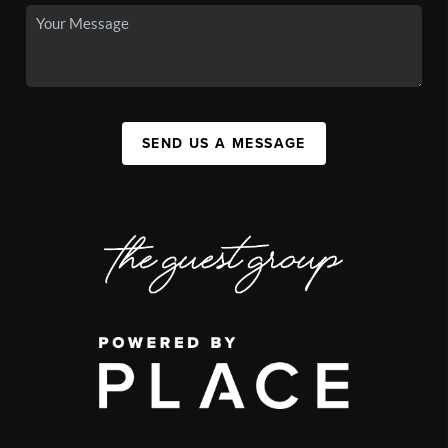
SEND US A MESSAGE