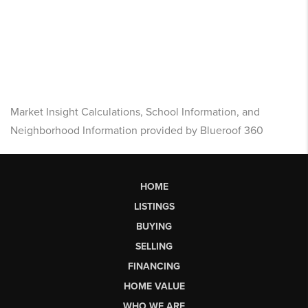
Market Insight Calculations, School Information, and
Neighborhood Information provided by Blueroof 360
HOME
LISTINGS
BUYING
SELLING
FINANCING
HOME VALUE
WHO WE ARE