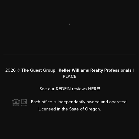
,
2026
©
The Guest Group | Keller Williams Realty Professionals |
PLACE
See our REDFIN reviews
HERE
!
Each office is independently owned and operated.
Licensed in the State of Oregon.