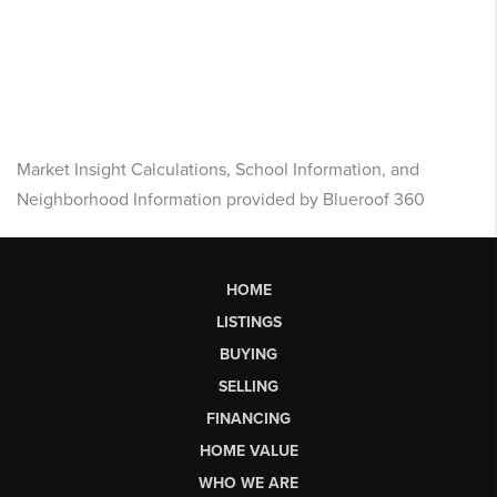
Market Insight Calculations, School Information, and
Neighborhood Information provided by Blueroof 360
HOME
LISTINGS
BUYING
SELLING
FINANCING
HOME VALUE
WHO WE ARE