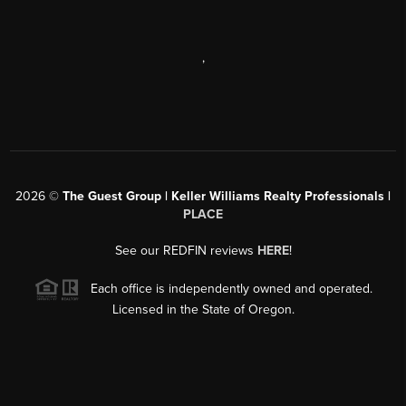
,
2026
©
The Guest Group | Keller Williams Realty Professionals |
PLACE
See our REDFIN reviews
HERE
!
Each office is independently owned and operated.
Licensed in the State of Oregon.