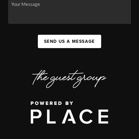
SEND US A MESSAGE