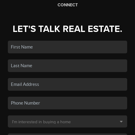
CONNECT
LET'S TALK REAL ESTATE.