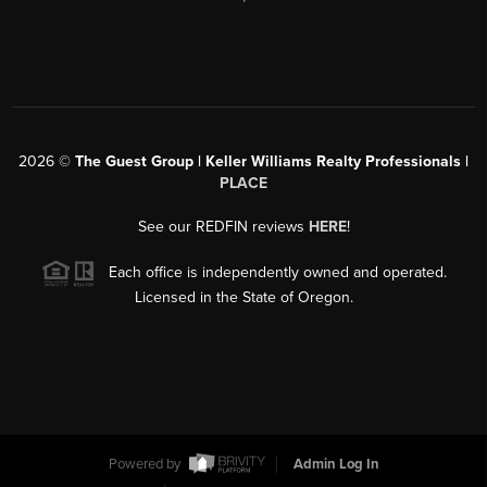
2026
©
The Guest Group | Keller Williams Realty Professionals |
PLACE
See our REDFIN reviews
HERE
!
Each office is independently owned and operated.
Licensed in the State of Oregon.
Powered by
Admin Log In