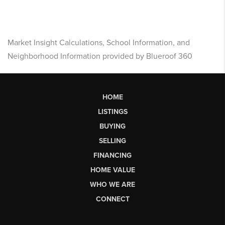
Market Insight Calculations, School Information, and
Neighborhood Information provided by Blueroof 360
HOME
LISTINGS
BUYING
SELLING
FINANCING
HOME VALUE
WHO WE ARE
CONNECT