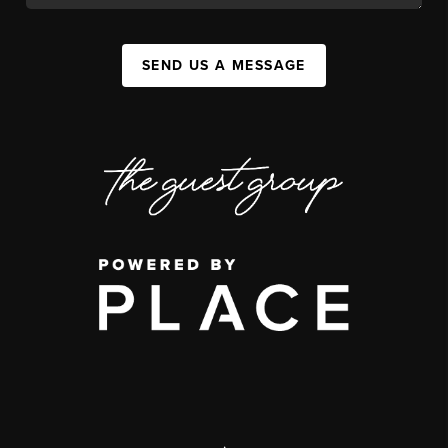
SEND US A MESSAGE
,