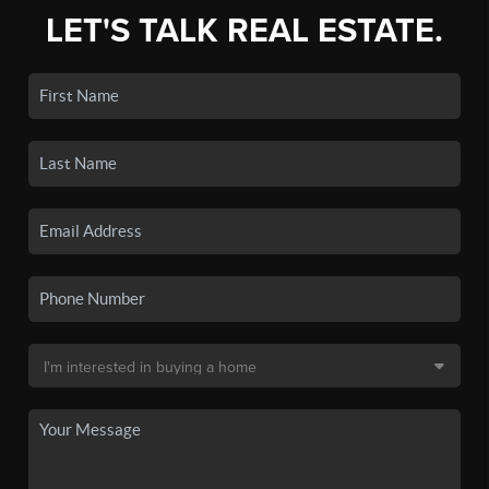
LET'S TALK REAL ESTATE.