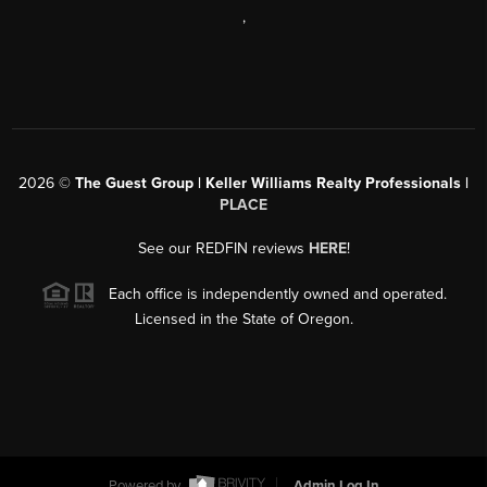
,
2026
©
The Guest Group | Keller Williams Realty Professionals |
PLACE
See our REDFIN reviews
HERE
!
Each office is independently owned and operated.
Licensed in the State of Oregon.
Powered by
Admin Log In