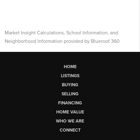
Market Insight Calculations, School Information, and
Neighborhood Information provided by Blueroof 360
HOME
LISTINGS
BUYING
SELLING
FINANCING
HOME VALUE
WHO WE ARE
CONNECT