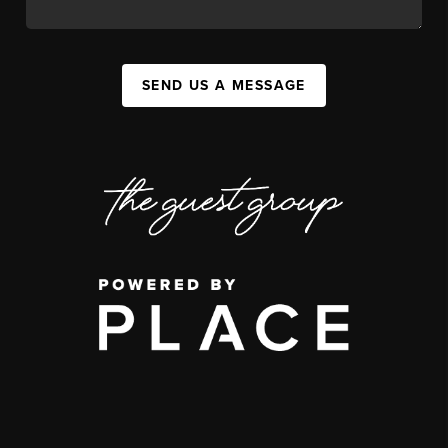
SEND US A MESSAGE