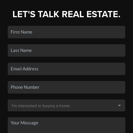
LET'S TALK REAL ESTATE.