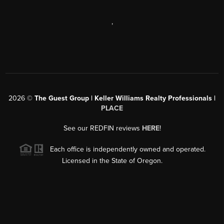
,
2026
©
The Guest Group | Keller Williams Realty Professionals |
PLACE
See our REDFIN reviews
HERE
!
Each office is independently owned and operated.
Licensed in the State of Oregon.