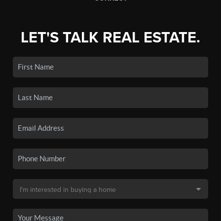
LET'S TALK REAL ESTATE.