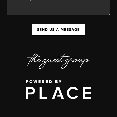
SEND US A MESSAGE