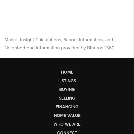
Market Insight Calculations, School Information, and
Neighborhood Information provided by Blueroof 360
HOME
LISTINGS
BUYING
SELLING
FINANCING
HOME VALUE
WHO WE ARE
CONNECT