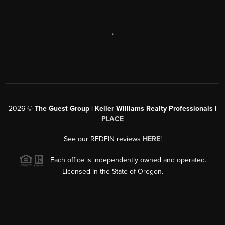
,
2026
©
The Guest Group | Keller Williams Realty Professionals |
PLACE
See our REDFIN reviews
HERE
!
Each office is independently owned and operated.
Licensed in the State of Oregon.