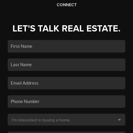
CONNECT
LET'S TALK REAL ESTATE.