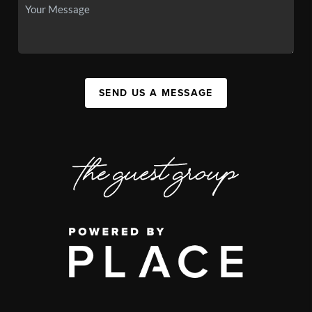
SEND US A MESSAGE