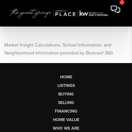
Market Insight Calculations, School Information, and
Neighborhood Information provided by Blueroof 360
HOME
LISTINGS
BUYING
SELLING
FINANCING
HOME VALUE
WHO WE ARE