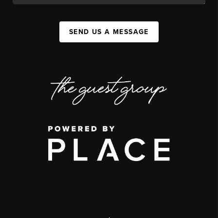
SEND US A MESSAGE
,