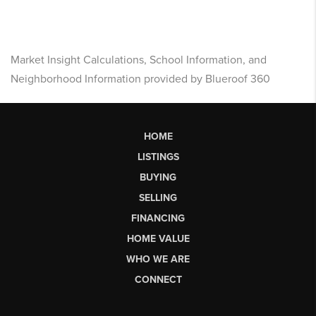
Market Insight Calculations, School Information, and
Neighborhood Information provided by Blueroof 360
HOME
LISTINGS
BUYING
SELLING
FINANCING
HOME VALUE
WHO WE ARE
CONNECT