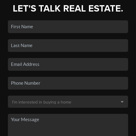
LET'S TALK REAL ESTATE.