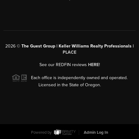
2026
©
The Guest Group | Keller Williams Realty Professionals |
PLACE
See our REDFIN reviews
HERE
!
Each office is independently owned and operated.
Licensed in the State of Oregon.
Powered by
Admin Log In