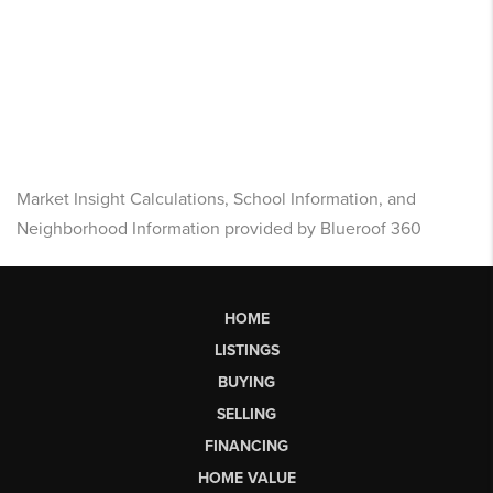
Market Insight Calculations, School Information, and
Neighborhood Information provided by Blueroof 360
HOME
LISTINGS
BUYING
SELLING
FINANCING
HOME VALUE