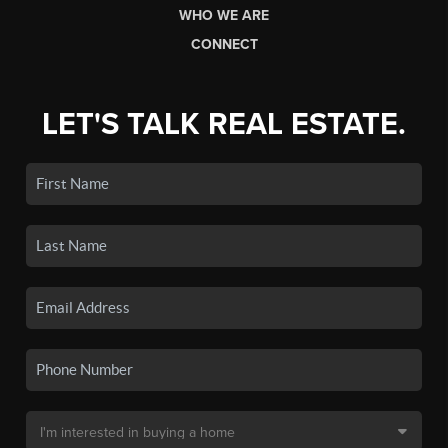
WHO WE ARE
CONNECT
LET'S TALK REAL ESTATE.