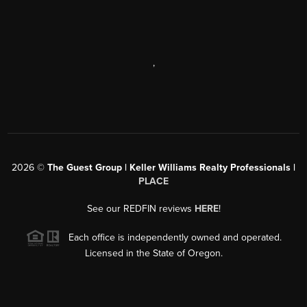
,
2026
©
The Guest Group | Keller Williams Realty Professionals |
PLACE
See our REDFIN reviews
HERE
!
Each office is independently owned and operated.
Licensed in the State of Oregon.