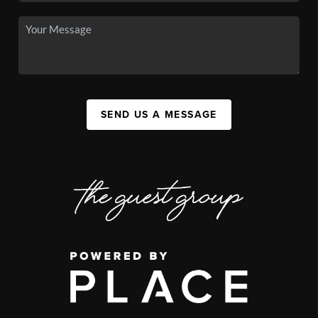
SEND US A MESSAGE