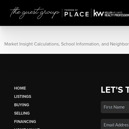
Market Insight Calculations, School Information, and Neighbo
LET'S 
HOME
LISTINGS
BUYING
SELLING
FINANCING