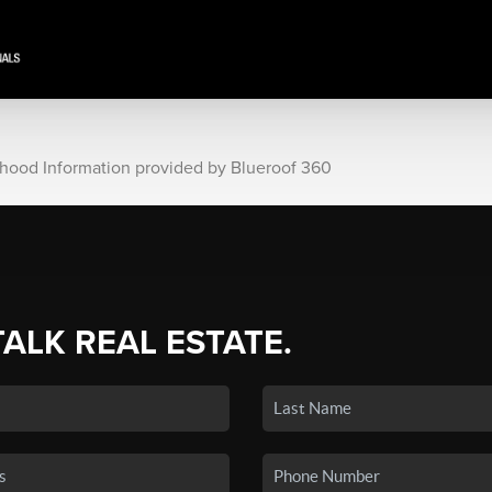
rhood Information provided by Blueroof 360
TALK REAL ESTATE.