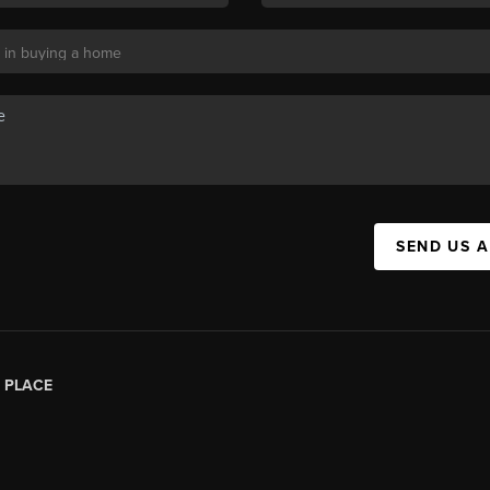
SEND US 
|
PLACE