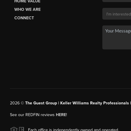
HOME VALUE
WHO WE ARE
CONNECT
2026
©
The Guest Group | Keller Williams Realty Professionals 
See our REDFIN reviews
HERE
!
Each office is independently owned and operated.