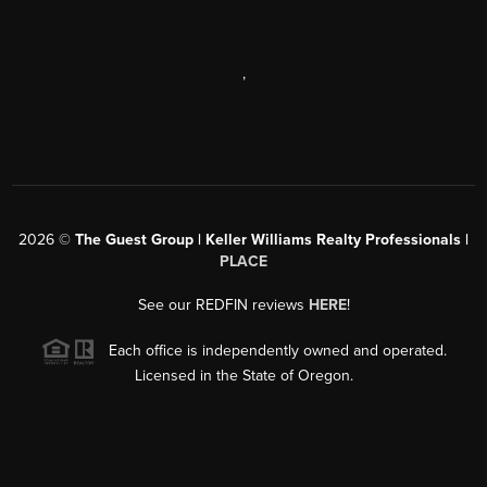
,
2026
©
The Guest Group | Keller Williams Realty Professionals |
PLACE
See our REDFIN reviews
HERE
!
Each office is independently owned and operated.
Licensed in the State of Oregon.