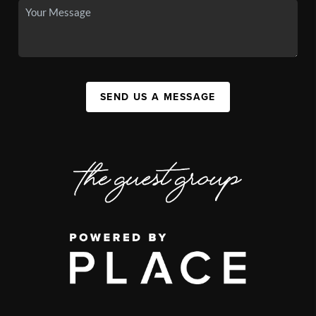
SEND US A MESSAGE