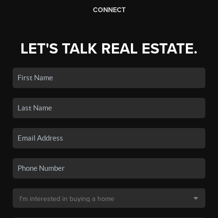
CONNECT
LET'S TALK REAL ESTATE.