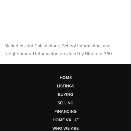
Market Insight Calculations, School Information, and
Neighborhood Information provided by Blueroof 360
HOME
LISTINGS
BUYING
SELLING
FINANCING
HOME VALUE
WHO WE ARE