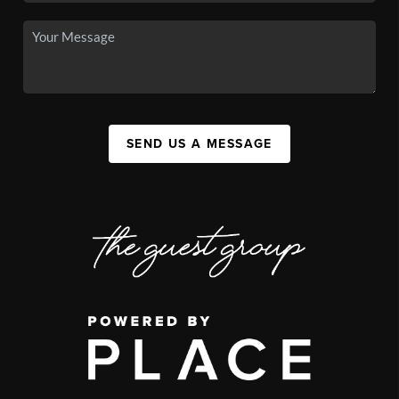
SEND US A MESSAGE