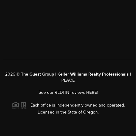
,
2026
©
The Guest Group | Keller Williams Realty Professionals |
PLACE
See our REDFIN reviews
HERE
!
Each office is independently owned and operated.
Licensed in the State of Oregon.