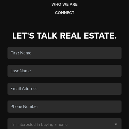
WHO WE ARE
CONNECT
LET'S TALK REAL ESTATE.