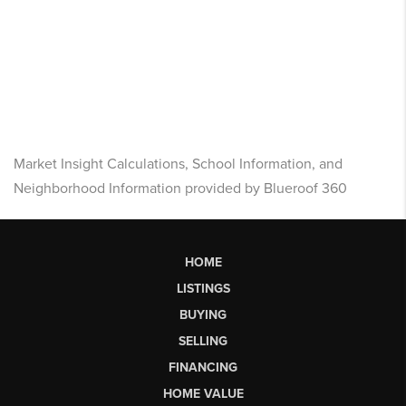
Market Insight Calculations, School Information, and
Neighborhood Information provided by Blueroof 360
HOME
LISTINGS
BUYING
SELLING
FINANCING
HOME VALUE