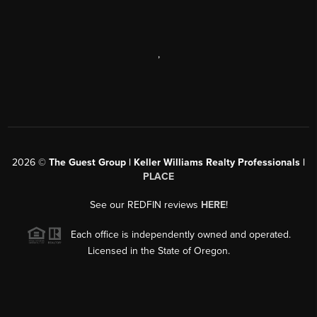
,
2026
©
The Guest Group | Keller Williams Realty Professionals |
PLACE
See our REDFIN reviews
HERE
!
Each office is independently owned and operated.
Licensed in the State of Oregon.