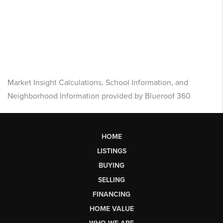
Market Insight Calculations, School Information, and
Neighborhood Information provided by Blueroof 360
HOME
LISTINGS
BUYING
SELLING
FINANCING
HOME VALUE