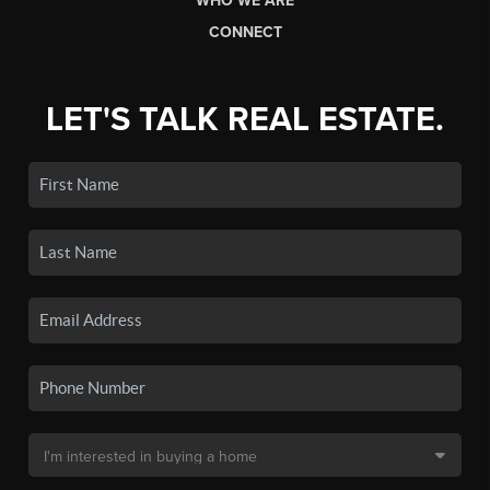
WHO WE ARE
CONNECT
LET'S TALK REAL ESTATE.