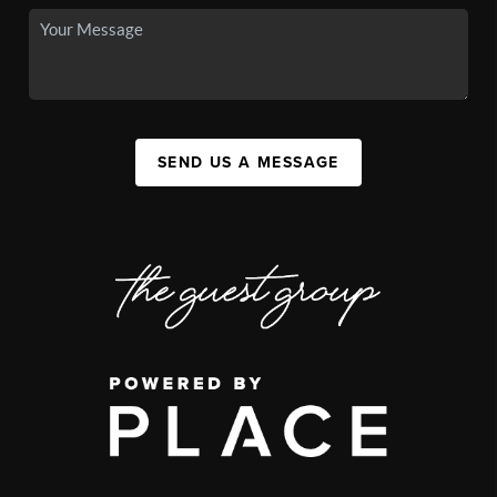
SEND US A MESSAGE