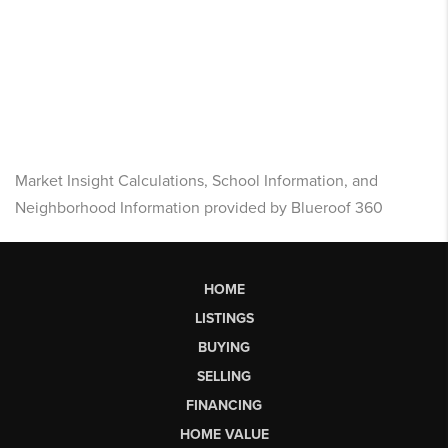
Market Insight Calculations, School Information, and
Neighborhood Information provided by Blueroof 360
HOME
LISTINGS
BUYING
SELLING
FINANCING
HOME VALUE