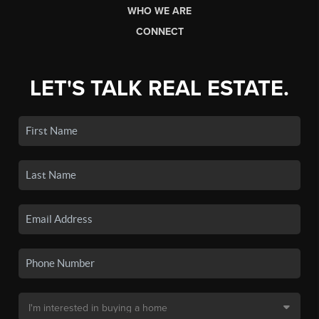
WHO WE ARE
CONNECT
LET'S TALK REAL ESTATE.