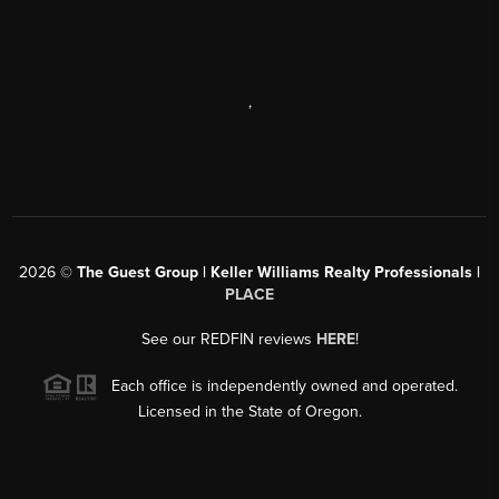
,
2026
©
The Guest Group | Keller Williams Realty Professionals |
PLACE
See our REDFIN reviews
HERE
!
Each office is independently owned and operated.
Licensed in the State of Oregon.