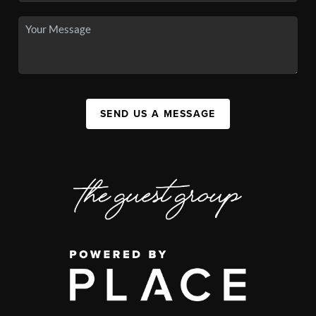
SEND US A MESSAGE