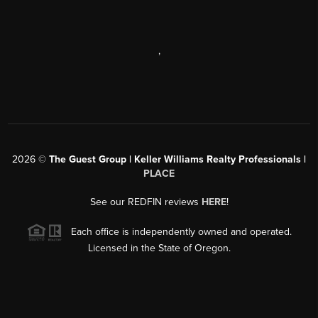
,
2026
©
The Guest Group | Keller Williams Realty Professionals |
PLACE
See our REDFIN reviews
HERE
!
Each office is independently owned and operated.
Licensed in the State of Oregon.