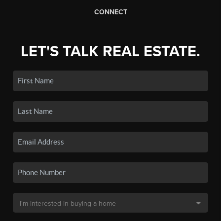
CONNECT
LET'S TALK REAL ESTATE.