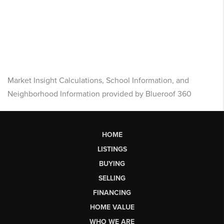
Market Insight Calculations, School Information, and
Neighborhood Information provided by Blueroof 360
HOME
LISTINGS
BUYING
SELLING
FINANCING
HOME VALUE
WHO WE ARE