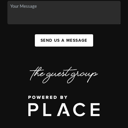
SEND US A MESSAGE