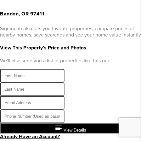
Bandon, OR 97411
Signing in also lets you favorite properties, compare prices of
nearby homes, save searches and see your home value instantly
View This Property’s Price and Photos
We'll also send you a list of properties like this one!
View Details
Already Have an Account?