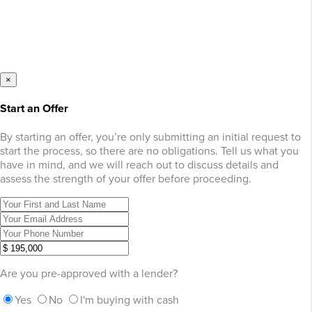
×
Start an Offer
By starting an offer, you’re only submitting an initial request to
start the process, so there are no obligations. Tell us what you
have in mind, and we will reach out to discuss details and
assess the strength of your offer before proceeding.
Are you pre-approved with a lender?
Yes
No
I'm buying with cash