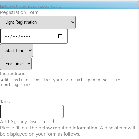
Listed with the Beach Loop Realty
Registration Form
Instructions
Tags
Add Agency Disclaimer
Please fill out the below required information. A disclaimer will
be displayed on your form as follows.