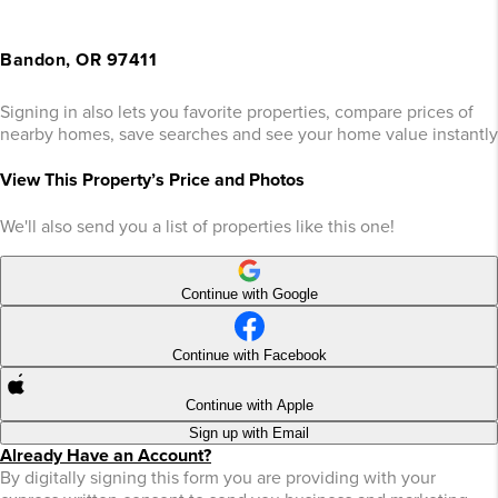
Bandon, OR 97411
Signing in also lets you favorite properties, compare prices of
nearby homes, save searches and see your home value instantly
View This Property’s Price and Photos
We'll also send you a list of properties like this one!
Continue with Google
Continue with Facebook
Continue with Apple
Sign up with Email
Already Have an Account?
By digitally signing this form you are providing
with your