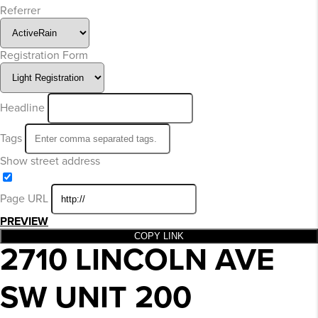
Referrer
Registration Form
Headline
Tags
Show street address
Page URL
PREVIEW
COPY LINK
2710 LINCOLN AVE
SW UNIT 200