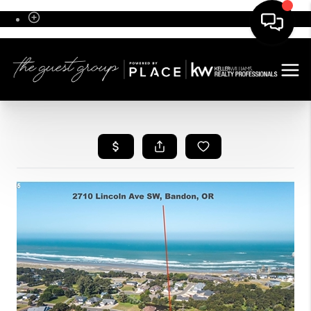
Sign In