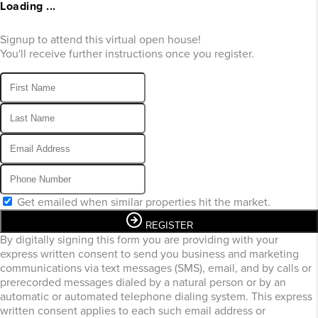
Loading ...
Signup to attend this virtual open house!
You'll receive further instructions once you register.
Get emailed when similar properties hit the market.
REGISTER
By digitally signing this form you are providing
with your
express written consent to send you business and marketing
communications via text messages (SMS), email, and by calls or
prerecorded messages dialed by a natural person or by an
automatic or automated telephone dialing system. This express
written consent applies to each such email address or