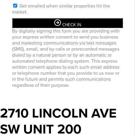
Get emailed when similar properties hit the
market.
CHECK IN
By digitally signing this form you are providing
with
your express written consent to send you business
and marketing communications via text messages
(SMS), email, and by calls or prerecorded messages
dialed by a natural person or by an automatic or
automated telephone dialing system. This express
written consent applies to each such email address
or telephone number that you provide to us now or
in the future and permits such communications
regardless of their purpose.
2710 LINCOLN AVE
SW UNIT 200