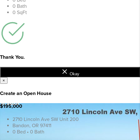
0 Bed
0 Bath
0 SqFt
Thank You.
Okay
×
Create an Open House
$195,000
2710 Lincoln Ave SW Unit 200
Bandon, OR 97411
0 Bed • 0 Bath