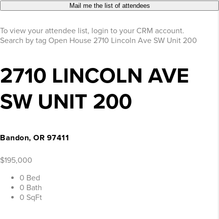
Mail me the list of attendees
To view your attendee list, login to your CRM account.
Search by tag
Open House
2710 Lincoln Ave SW Unit 200
2710 LINCOLN AVE
SW UNIT 200
Bandon, OR 97411
$195,000
0 Bed
0 Bath
0 SqFt