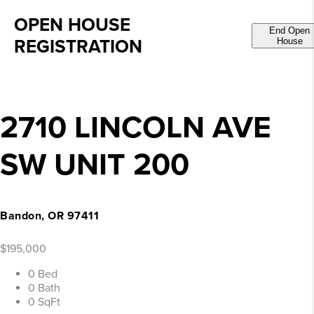
OPEN HOUSE
End Open
REGISTRATION
House
2710 LINCOLN AVE
SW UNIT 200
Bandon, OR 97411
$195,000
0 Bed
0 Bath
0 SqFt