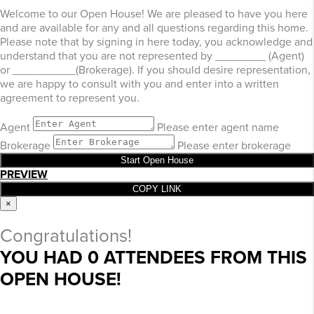
Welcome to our Open House! We are pleased to have you here
and are available for any and all questions regarding this home.
Please note that by signing in here today, you acknowledge and
understand that you are not represented by ________ (Agent)
or __________(Brokerage). If you should desire representation,
we are happy to consult with you and enter into a written
agreement to represent you.
Agent
Please enter agent name
Brokerage
Please enter brokerage
Start Open House
PREVIEW
COPY LINK
×
Congratulations!
YOU HAD
0
ATTENDEES FROM THIS
OPEN HOUSE!