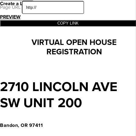
Create a Landing Page
Page URL
PREVIEW
COPY LINK
VIRTUAL OPEN HOUSE
REGISTRATION
2710 LINCOLN AVE
SW UNIT 200
Bandon, OR 97411