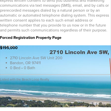
express written consent to send you business and marketing
communications via text messages (SMS), email, and by calls or
prerecorded messages dialed by a natural person or by an
automatic or automated telephone dialing system. This express
written consent applies to each such email address or
telephone number that you provide to us now or in the future
and permits such communications regardless of their purpose.
Forced Registration Property Page
$195,000
2710 Lincoln Ave SW Unit 200
Bandon, OR 97411
0 Bed • 0 Bath
Listed with the Beach Loop Realty