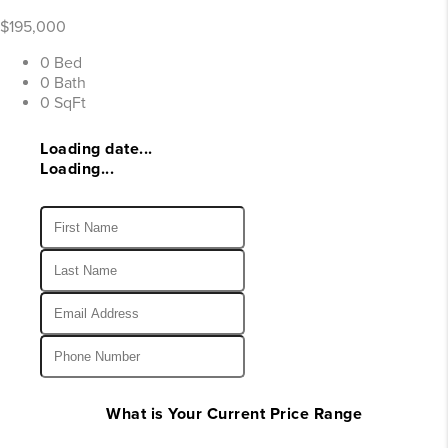
$195,000
0 Bed
0 Bath
0 SqFt
Loading date...
Loading...
What is Your Current Price Range