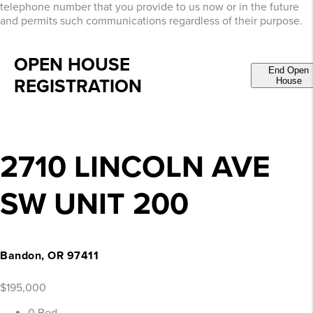
telephone number that you provide to us now or in the future
and permits such communications regardless of their purpose.
OPEN HOUSE
End Open
REGISTRATION
House
2710 LINCOLN AVE
SW UNIT 200
Bandon, OR 97411
$195,000