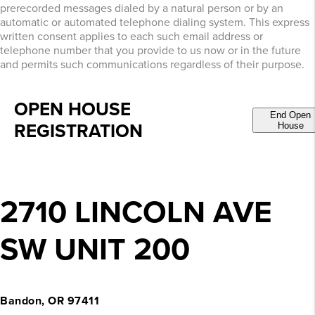
prerecorded messages dialed by a natural person or by an
automatic or automated telephone dialing system. This express
written consent applies to each such email address or
telephone number that you provide to us now or in the future
and permits such communications regardless of their purpose.
OPEN HOUSE
End Open
REGISTRATION
House
2710 LINCOLN AVE
SW UNIT 200
Bandon, OR 97411