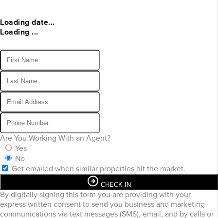
Loading date...
Loading ...
Are You Working With an Agent?
Yes
No
Get emailed when similar properties hit the market.
CHECK IN
By digitally signing this form you are providing
with your
express written consent to send you business and marketing
communications via text messages (SMS), email, and by calls or