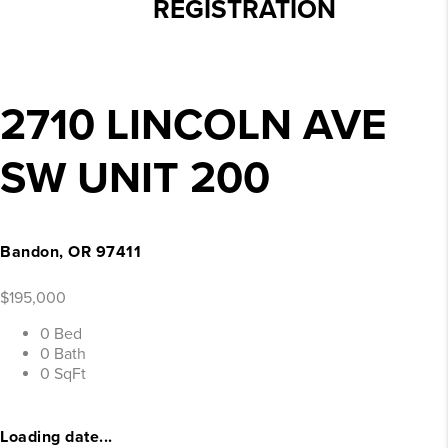
REGISTRATION
2710 LINCOLN AVE
SW UNIT 200
Bandon, OR 97411
$195,000
0 Bed
0 Bath
0 SqFt
Loading date...