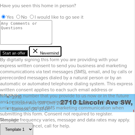
Have you seen this home in person?
Yes
No
I would like to go see it
Start an offer
Nevermind
By digitally signing this form you are providing
with your
express written consent to send you business and marketing
communications via text messages (SMS), email, and by calls or
prerecorded messages dialed by a natural person or by an
automatic or automated telephone dialing system. This express
written consent applies to each such email address or
telephone number that you provide to us now or in the future
2710
and permits such communications regardless of their purpose,
Lincoln Ave SW Unit 200
unless you opt out of SMS marketing communication when
Bandon, OR 97411
submitting this form. Consent not required to register.
Template
Message frequency varies, message and data rates may apply.
Text STOP to cancel, call
for help.