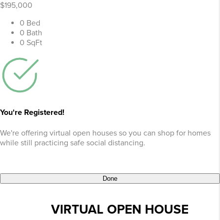
$195,000
0 Bed
0 Bath
0 SqFt
You're Registered!
We're offering virtual open houses so you can shop for homes
while still practicing safe social distancing.
Done
VIRTUAL OPEN HOUSE