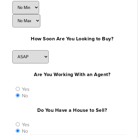
How Soon Are You Looking to Buy?
Are You Working With an Agent?
Yes
No
Do You Have a House to Sell?
Yes
No