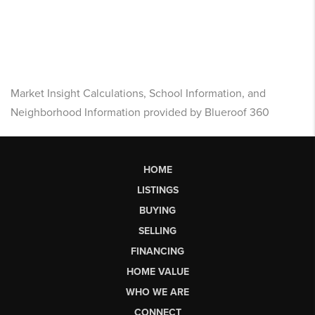
Market Insight Calculations, School Information, and
Neighborhood Information provided by Blueroof 360
HOME
LISTINGS
BUYING
SELLING
FINANCING
HOME VALUE
WHO WE ARE
CONNECT