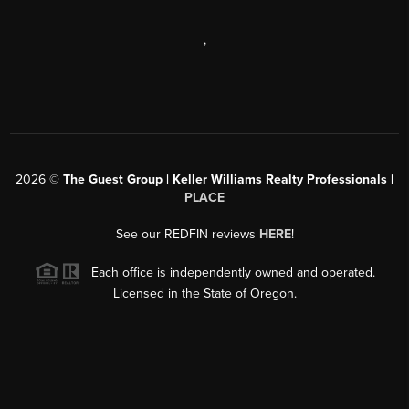
,
2026
©
The Guest Group | Keller Williams Realty Professionals |
PLACE
See our REDFIN reviews
HERE
!
Each office is independently owned and operated.
Licensed in the State of Oregon.