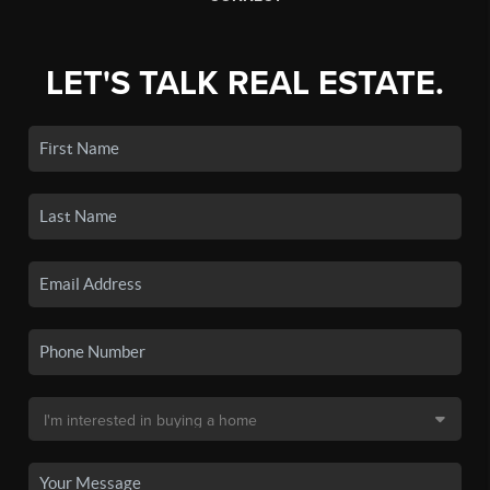
LET'S TALK REAL ESTATE.