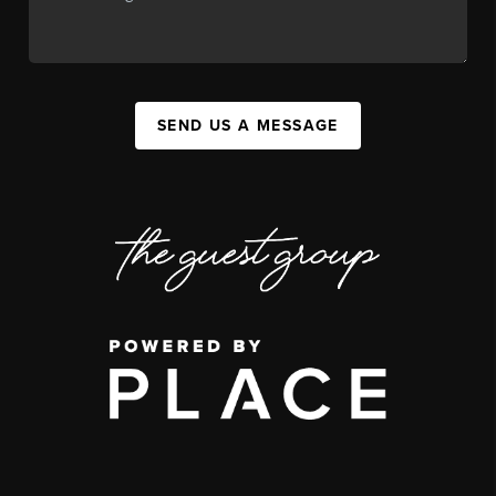
SEND US A MESSAGE