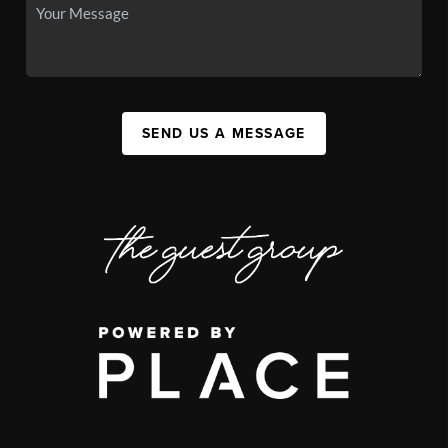
SEND US A MESSAGE