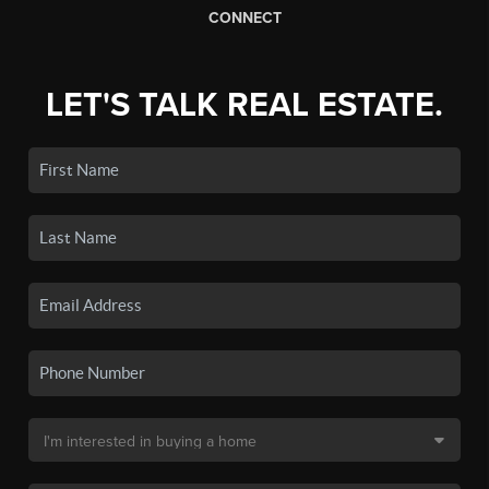
CONNECT
LET'S TALK REAL ESTATE.