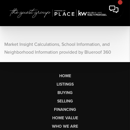
Market Insight Calculations, School Information, and
Neighborhood Information provided by Blueroof 360
HOME
LISTINGS
BUYING
SELLING
FINANCING
HOME VALUE
WHO WE ARE