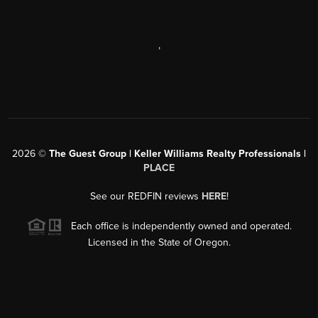
,
2026
©
The Guest Group | Keller Williams Realty Professionals |
PLACE
See our REDFIN reviews
HERE
!
Each office is independently owned and operated.
Licensed in the State of Oregon.