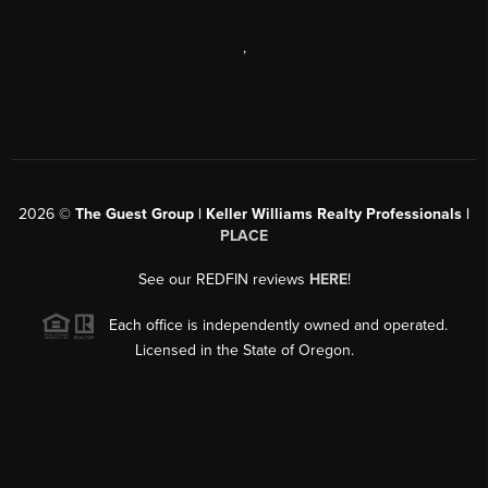
,
2026
©
The Guest Group | Keller Williams Realty Professionals |
PLACE
See our REDFIN reviews
HERE
!
Each office is independently owned and operated.
Licensed in the State of Oregon.