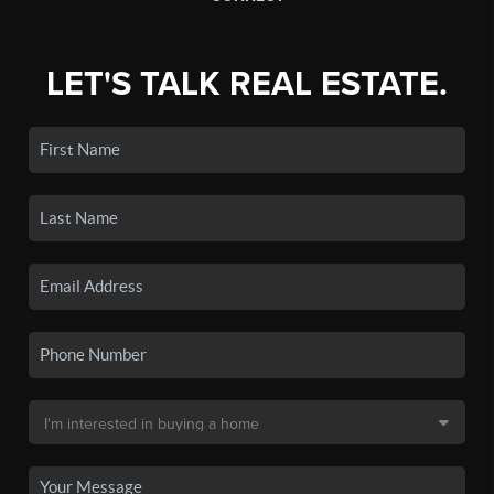
LET'S TALK REAL ESTATE.