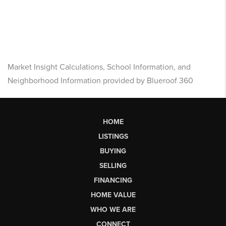
Market Insight Calculations, School Information, and
Neighborhood Information provided by Blueroof 360
HOME
LISTINGS
BUYING
SELLING
FINANCING
HOME VALUE
WHO WE ARE
CONNECT