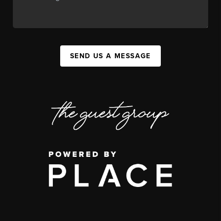
SEND US A MESSAGE