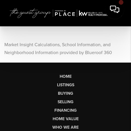
Market Insight Calculations, School Information, and
Neighborhood Information provided by Blueroof 360
HOME
LISTINGS
BUYING
SELLING
FINANCING
HOME VALUE
WHO WE ARE