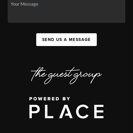
SEND US A MESSAGE