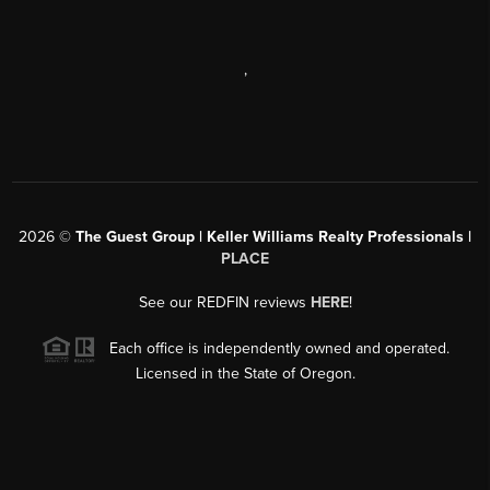
,
2026
©
The Guest Group | Keller Williams Realty Professionals |
PLACE
See our REDFIN reviews
HERE
!
Each office is independently owned and operated.
Licensed in the State of Oregon.