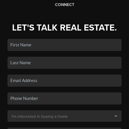
CONNECT
LET'S TALK REAL ESTATE.