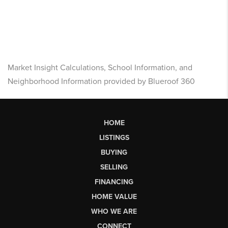
Market Insight Calculations, School Information, and
Neighborhood Information provided by Blueroof 360
HOME
LISTINGS
BUYING
SELLING
FINANCING
HOME VALUE
WHO WE ARE
CONNECT