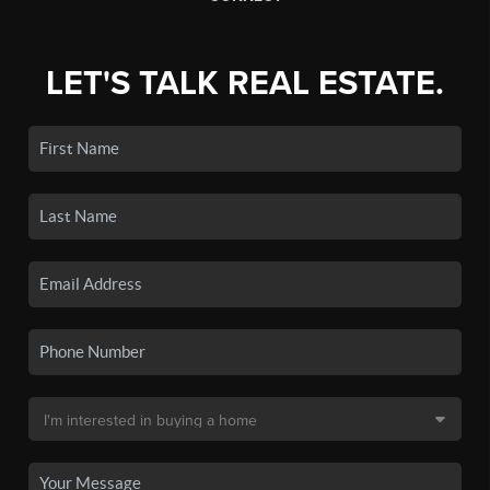
LET'S TALK REAL ESTATE.