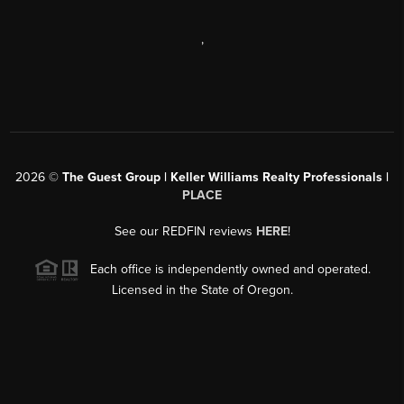
,
2026
©
The Guest Group | Keller Williams Realty Professionals |
PLACE
See our REDFIN reviews
HERE
!
Each office is independently owned and operated.
Licensed in the State of Oregon.