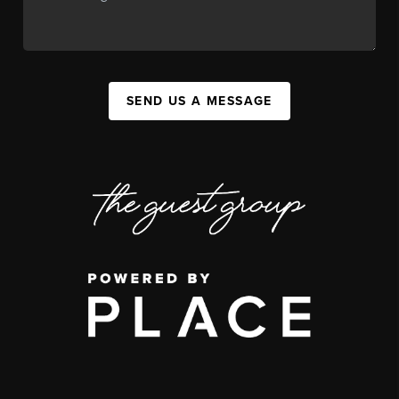
SEND US A MESSAGE