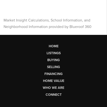
Market Insight Calculations, School Information, and
Neighborhood Information provided by Blueroof 360
HOME
LISTINGS
BUYING
SELLING
FINANCING
HOME VALUE
WHO WE ARE
CONNECT