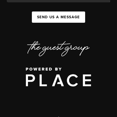
SEND US A MESSAGE
,