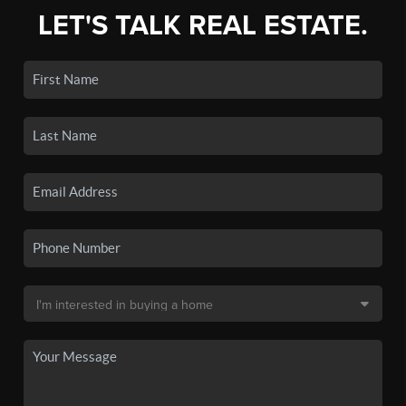
LET'S TALK REAL ESTATE.