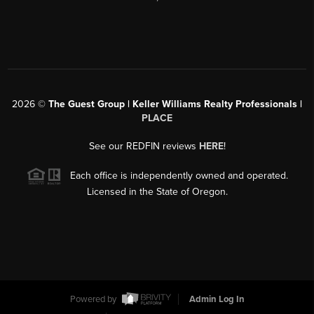
2026
©
The Guest Group | Keller Williams Realty Professionals |
PLACE
See our REDFIN reviews
HERE
!
Each office is independently owned and operated.
Licensed in the State of Oregon.
Powered by
Admin Log In