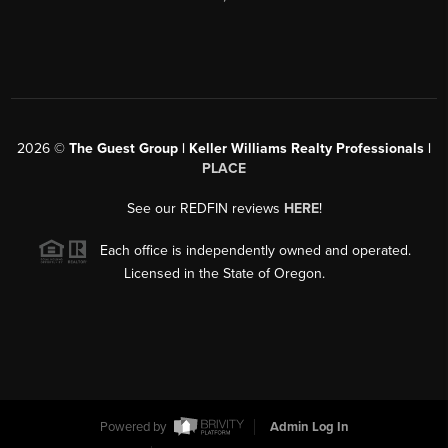
2026
©
The Guest Group | Keller Williams Realty Professionals |
PLACE
See our REDFIN reviews
HERE
!
Each office is independently owned and operated.
Licensed in the State of Oregon.
Powered by
Admin Log In