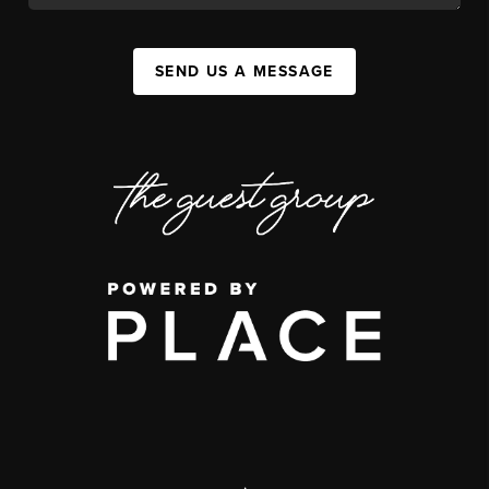
SEND US A MESSAGE
,