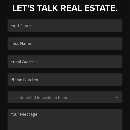
LET'S TALK REAL ESTATE.