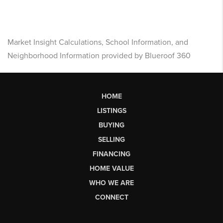
Market Insight Calculations, School Information, and
Neighborhood Information provided by Blueroof 360
HOME
LISTINGS
BUYING
SELLING
FINANCING
HOME VALUE
WHO WE ARE
CONNECT