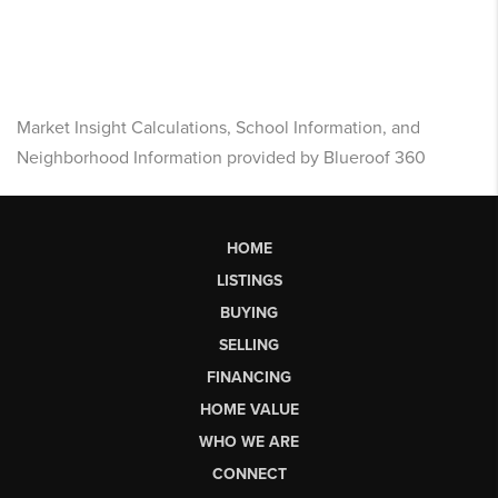
Market Insight Calculations, School Information, and
Neighborhood Information provided by Blueroof 360
HOME
LISTINGS
BUYING
SELLING
FINANCING
HOME VALUE
WHO WE ARE
CONNECT