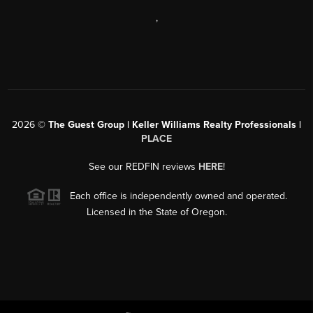
,
2026
©
The Guest Group | Keller Williams Realty Professionals |
PLACE
See our REDFIN reviews
HERE
!
Each office is independently owned and operated.
Licensed in the State of Oregon.