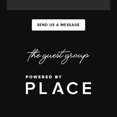
SEND US A MESSAGE