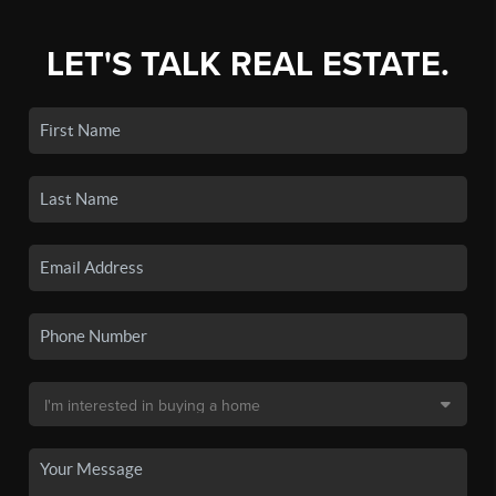
LET'S TALK REAL ESTATE.