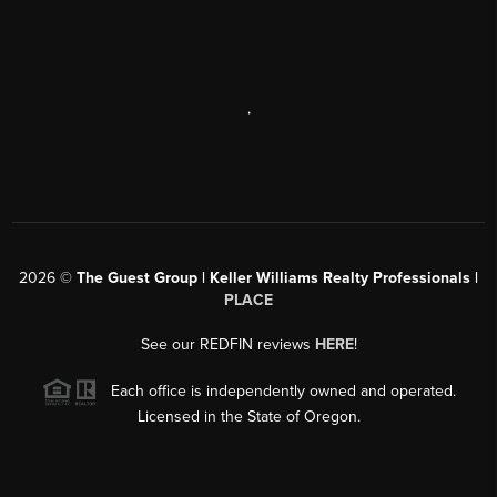
,
2026
©
The Guest Group | Keller Williams Realty Professionals |
PLACE
See our REDFIN reviews
HERE
!
Each office is independently owned and operated.
Licensed in the State of Oregon.