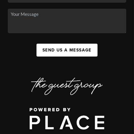
SEND US A MESSAGE