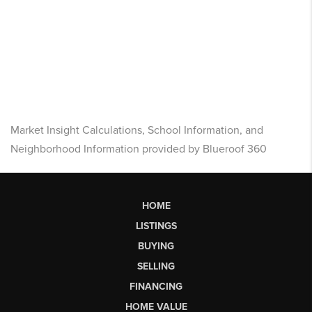
Market Insight Calculations, School Information, and
Neighborhood Information provided by Blueroof 360
HOME
LISTINGS
BUYING
SELLING
FINANCING
HOME VALUE