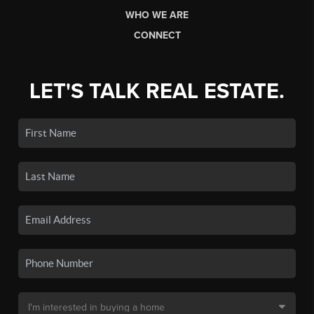
WHO WE ARE
CONNECT
LET'S TALK REAL ESTATE.