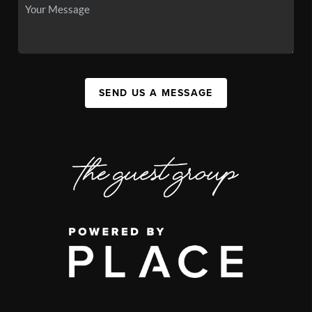
SEND US A MESSAGE