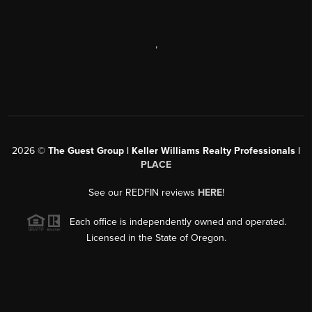
,
2026
©
The Guest Group | Keller Williams Realty Professionals |
PLACE
See our REDFIN reviews
HERE
!
Each office is independently owned and operated.
Licensed in the State of Oregon.