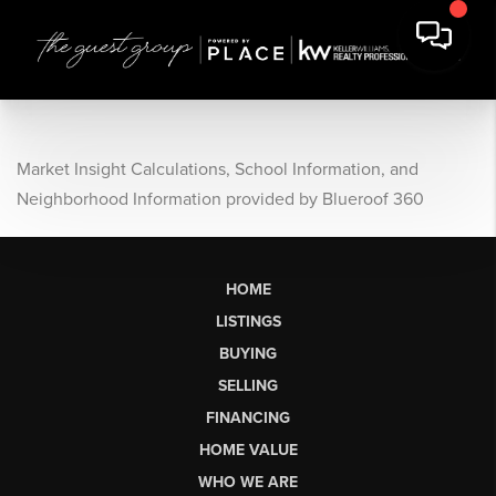
Market Insight Calculations, School Information, and
Neighborhood Information provided by Blueroof 360
HOME
LISTINGS
BUYING
SELLING
FINANCING
HOME VALUE
WHO WE ARE