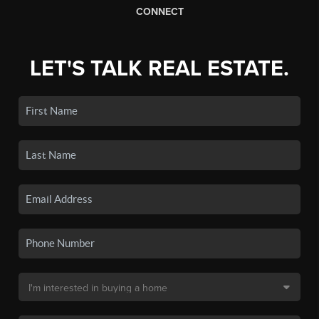
CONNECT
LET'S TALK REAL ESTATE.