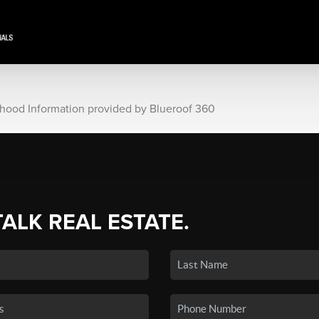
rhood Information provided by Blueroof 360
TALK REAL ESTATE.