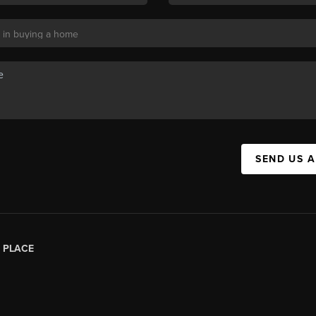
SEND US 
|
PLACE