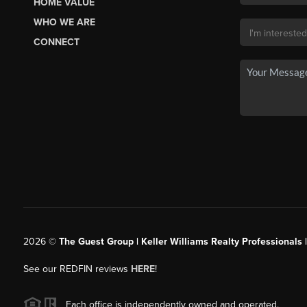
HOME VALUE
WHO WE ARE
CONNECT
2026
©
The Guest Group | Keller Williams Realty Professionals 
See our REDFIN reviews
HERE
!
Each office is independently owned and operated.