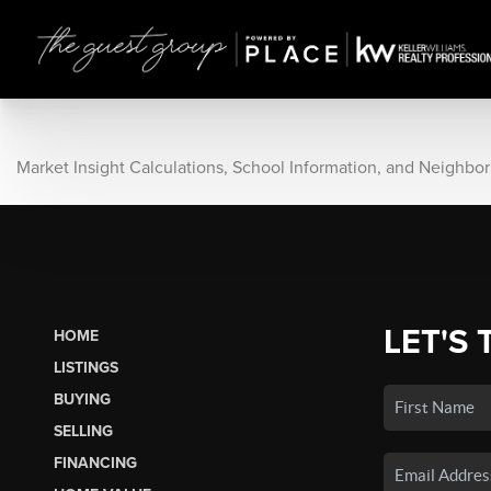
Market Insight Calculations, School Information, and Neighbo
LET'S 
HOME
LISTINGS
BUYING
SELLING
FINANCING