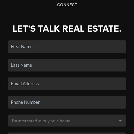
CONNECT
LET'S TALK REAL ESTATE.