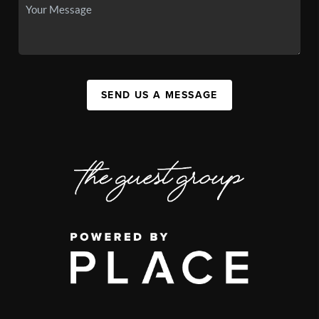
SEND US A MESSAGE