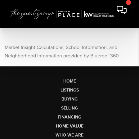
Market Insight Calculations, School Information, and
Neighborhood Information provided by Blueroof 360
HOME
LISTINGS
BUYING
SELLING
FINANCING
HOME VALUE
WHO WE ARE