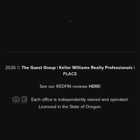
,
2026
©
The Guest Group | Keller Williams Realty Professionals |
PLACE
See our REDFIN reviews
HERE
!
Each office is independently owned and operated.
Licensed in the State of Oregon.