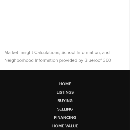
Market Insight Calculations, School Information, and
Neighborhood Information provided by Blueroof 360
HOME
LISTINGS
BUYING
SELLING
FINANCING
HOME VALUE