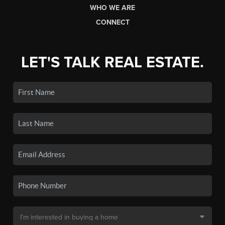
WHO WE ARE
CONNECT
LET'S TALK REAL ESTATE.