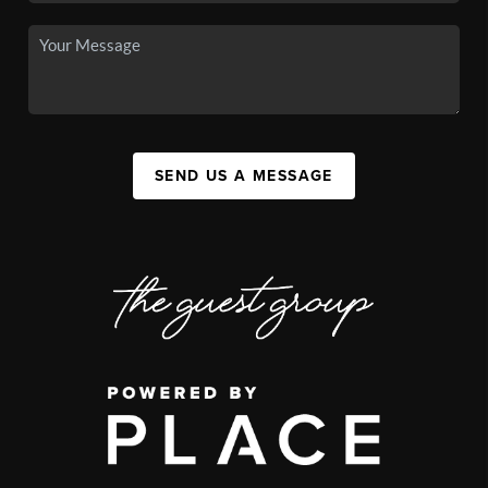
SEND US A MESSAGE