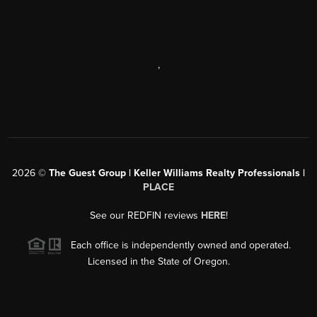
,
2026
©
The Guest Group | Keller Williams Realty Professionals |
PLACE
See our REDFIN reviews
HERE
!
Each office is independently owned and operated.
Licensed in the State of Oregon.