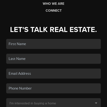
WHO WE ARE
CONNECT
LET'S TALK REAL ESTATE.