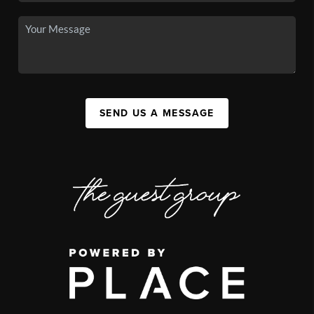
SEND US A MESSAGE