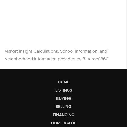
Market Insight Calculations, School Information, and
Neighborhood Information provided by Blueroof 360
HOME
LISTINGS
BUYING
SELLING
FINANCING
HOME VALUE