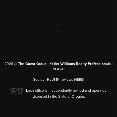
,
2026
©
The Guest Group | Keller Williams Realty Professionals |
PLACE
See our REDFIN reviews
HERE
!
Each office is independently owned and operated.
Licensed in the State of Oregon.