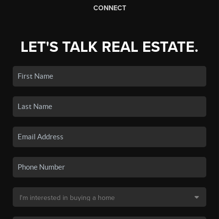
CONNECT
LET'S TALK REAL ESTATE.