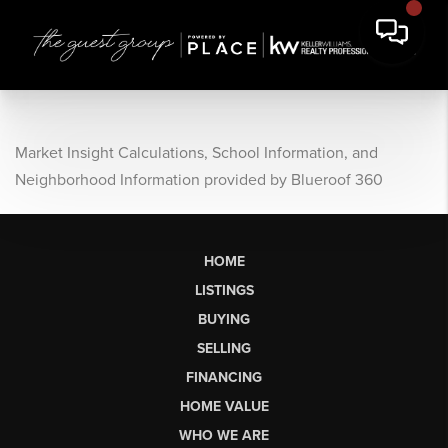
Market Insight Calculations, School Information, and
Neighborhood Information provided by Blueroof 360
HOME
LISTINGS
BUYING
SELLING
FINANCING
HOME VALUE
WHO WE ARE