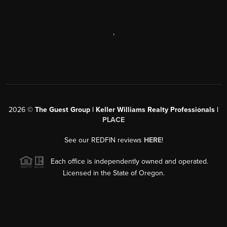
,
2026
©
The Guest Group | Keller Williams Realty Professionals |
PLACE
See our REDFIN reviews
HERE
!
Each office is independently owned and operated.
Licensed in the State of Oregon.