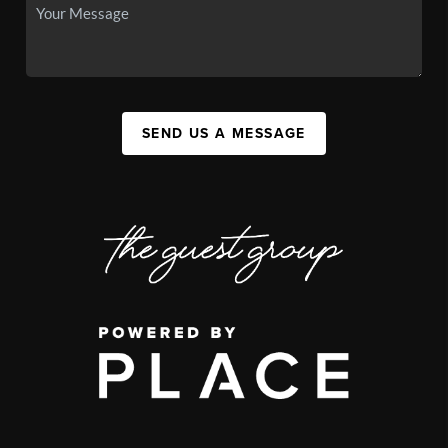
SEND US A MESSAGE