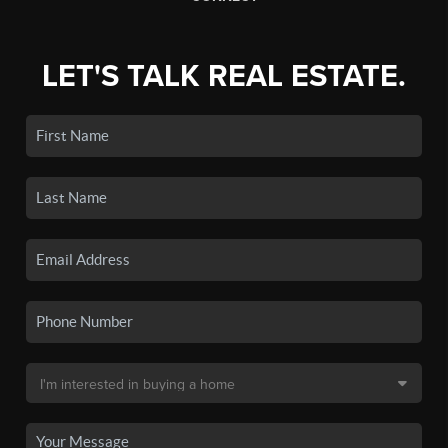
LET'S TALK REAL ESTATE.