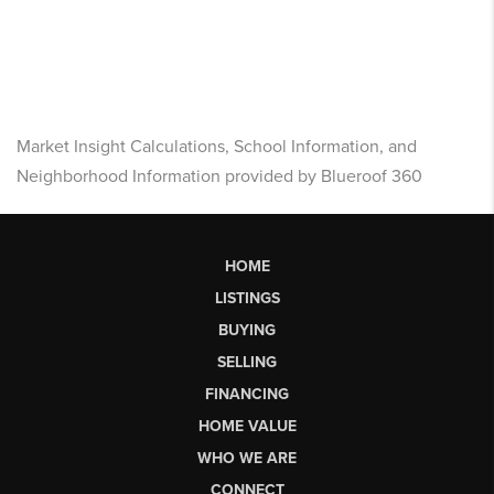
Market Insight Calculations, School Information, and
Neighborhood Information provided by Blueroof 360
HOME
LISTINGS
BUYING
SELLING
FINANCING
HOME VALUE
WHO WE ARE
CONNECT