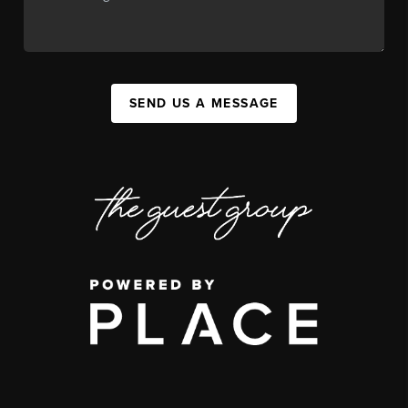
SEND US A MESSAGE