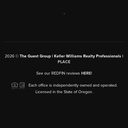
,
2026
©
The Guest Group | Keller Williams Realty Professionals |
PLACE
See our REDFIN reviews
HERE
!
Each office is independently owned and operated.
Licensed in the State of Oregon.