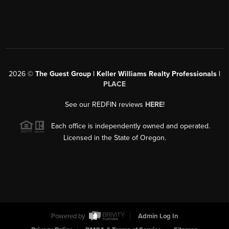
2026
©
The Guest Group | Keller Williams Realty Professionals |
PLACE
See our REDFIN reviews
HERE
!
Each office is independently owned and operated.
Licensed in the State of Oregon.
Powered by
Admin Log In