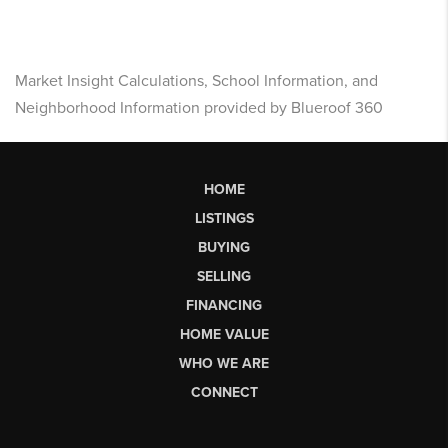
Market Insight Calculations, School Information, and
Neighborhood Information provided by Blueroof 360
HOME
LISTINGS
BUYING
SELLING
FINANCING
HOME VALUE
WHO WE ARE
CONNECT