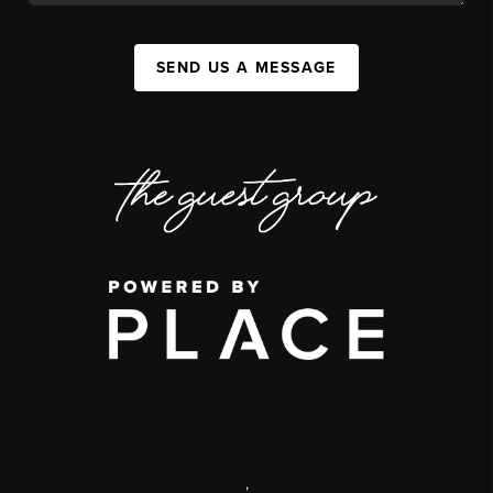
SEND US A MESSAGE
,