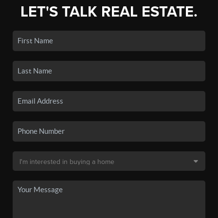
LET'S TALK REAL ESTATE.