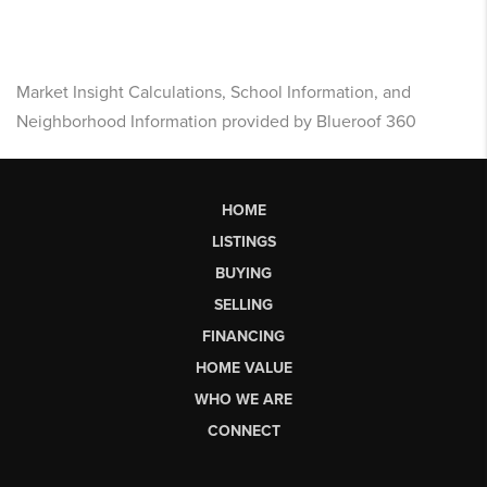
Market Insight Calculations, School Information, and
Neighborhood Information provided by Blueroof 360
HOME
LISTINGS
BUYING
SELLING
FINANCING
HOME VALUE
WHO WE ARE
CONNECT