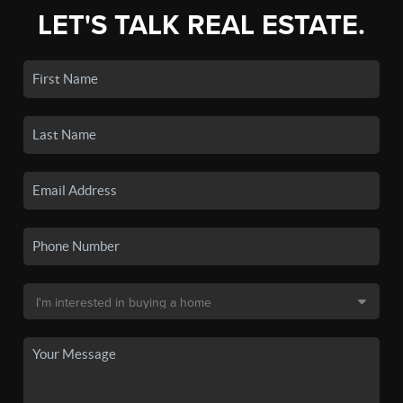
LET'S TALK REAL ESTATE.