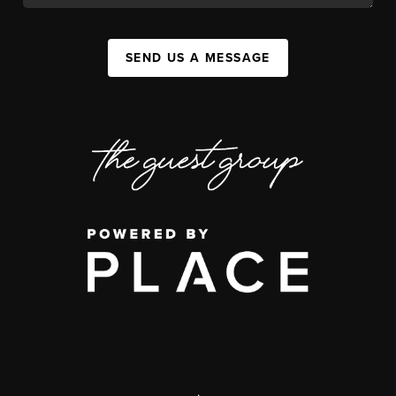
SEND US A MESSAGE
,