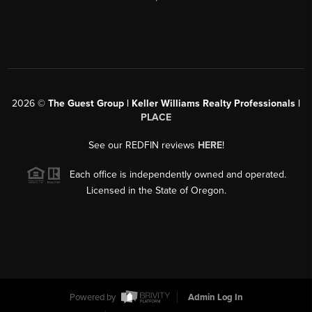
2026
©
The Guest Group | Keller Williams Realty Professionals |
PLACE
See our REDFIN reviews
HERE
!
Each office is independently owned and operated.
Licensed in the State of Oregon.
Powered by
Admin Log In