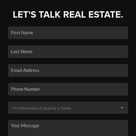
LET'S TALK REAL ESTATE.