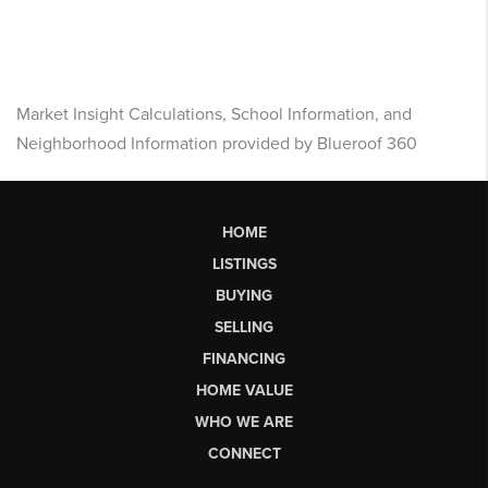
Market Insight Calculations, School Information, and
Neighborhood Information provided by Blueroof 360
HOME
LISTINGS
BUYING
SELLING
FINANCING
HOME VALUE
WHO WE ARE
CONNECT