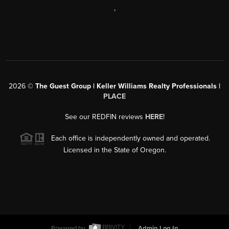
,
2026
©
The Guest Group | Keller Williams Realty Professionals |
PLACE
See our REDFIN reviews
HERE
!
Each office is independently owned and operated.
Licensed in the State of Oregon.
Powered by
Admin Log In