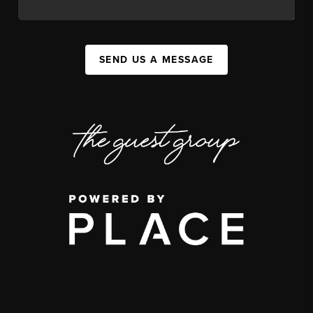
SEND US A MESSAGE